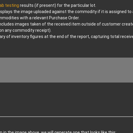
lab testing
results (if present) for the particular lot.
splays the image uploaded against the commodity if it is assigned to a 
ommodities with a relevant Purchase Order.
ncludes images taken of the received item outside of customer creat
pon any commodity receipt).
 of inventory figures at the end of the report, capturing total rece
p in the image above, we will generate one that looks like this: