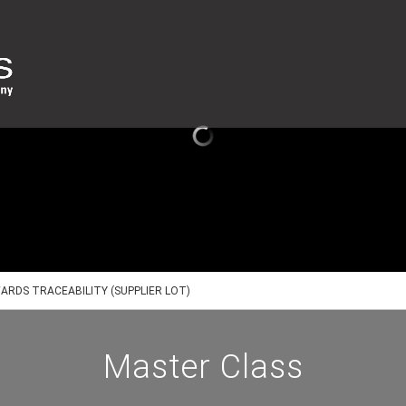
ARDS TRACEABILITY (SUPPLIER LOT)
Master Class