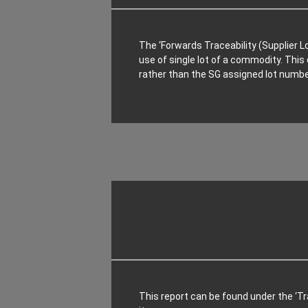
The ‘Forwards Traceability (Supplier L
use of single lot of a commodity. This 
rather than the SG assigned lot numbe
This report can be found under the ‘Tra