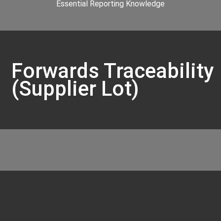
Essential Reporting Knowledge
Forwards Traceability
(Supplier Lot)