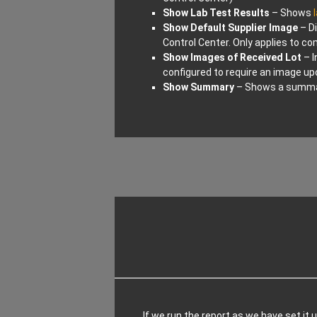
Show Lab Test Results
– Shows
Show Default Supplier Image
– Di
Control Center. Only applies to c
Show Images of Received Lot
– I
configured to require an image u
Show Summary
– Shows a summary
If we run the report as we have set it u