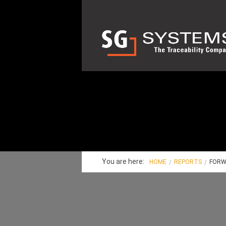
You are here:
HOME
REPORTS
FORW