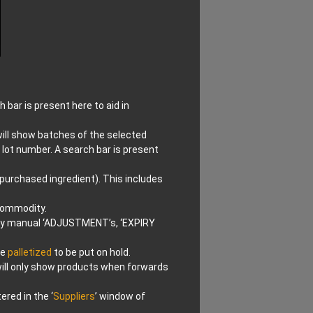
 bar is present here to aid in
 will show batches of the selected
 lot number. A search bar is present
 purchased ingredient). This includes
 commodity.
 any manual ‘ADJUSTMENT’s, ‘EXPIRY
be
palletized
to be put on hold.
 will only show products when forwards
red in the ‘
Suppliers
’ window of