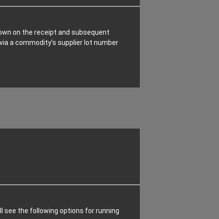
kdown on the receipt and subsequent
h via a commodity’s supplier lot number
ll see the following options for running