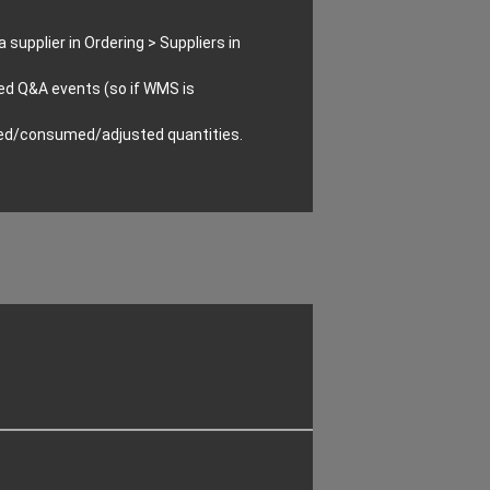
supplier in Ordering > Suppliers in
ed Q&A events (so if WMS is
ived/consumed/adjusted quantities.