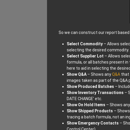
So we can construct our report based 
Select Commodity
– Allows selec
selecting the desired commodity.
Select Supplier Lot
– Allows selec
formula, or all batches present i
here to aid in selecting the desire
Show Q&A
– Shows any
Q&A
that 
images taken as part of the Q&A 
Show Produced Batches
– Includ
Show Inventory Transactions
– S
DATE CHANGE’ etc.
Show On Hold Items
– Shows any 
Show Shipped Products
– Shows 
tracing a batch formula, not an in
Show Emergency Contacts
– Sho
Control Center)