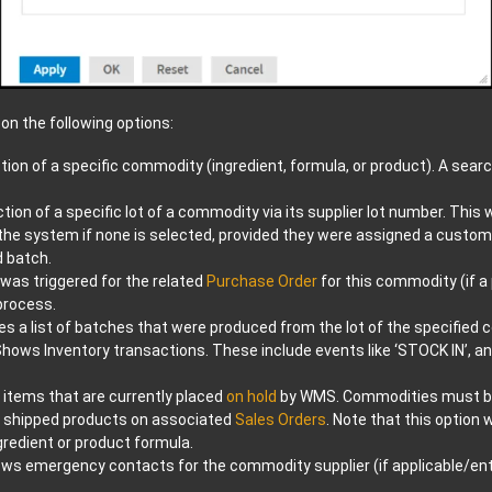
on the following options:
tion of a specific commodity (ingredient, formula, or product). A search
tion of a specific lot of a commodity via its supplier lot number. This
n the system if none is selected, provided they were assigned a custom
d batch.
was triggered for the related
Purchase Order
for this commodity (if a
process.
es a list of batches that were produced from the lot of the specified
hows Inventory transactions. These include events like ‘STOCK IN’,
items that are currently placed
on hold
by WMS. Commodities must 
shipped products on associated
Sales Orders
. Note that this option
gredient or product formula.
ws emergency contacts for the commodity supplier (if applicable/ente