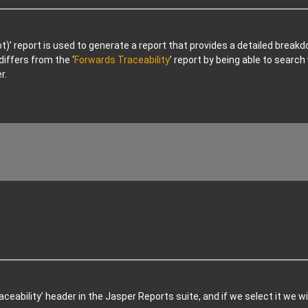
ot)’ report is used to generate a report that provides a detailed brea
differs from the ‘
Forwards Traceability
’ report by being able to searc
r.
ceability’ header in the Jasper Reports suite, and if we select it we wi