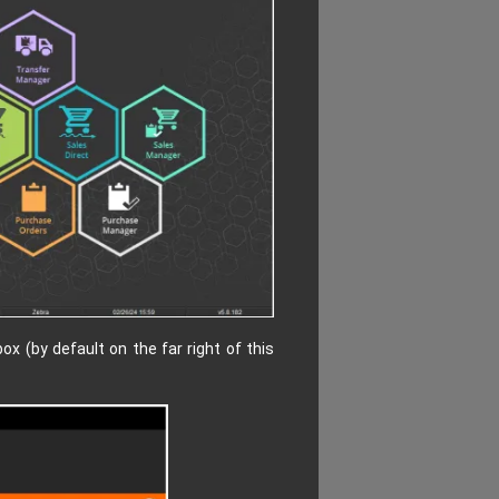
x (by default on the far right of this