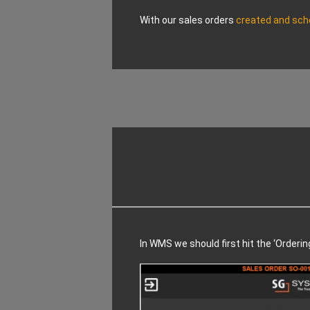
With our sales orders
created and sch
In WMS we should first hit the ‘Orderin