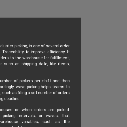
luster picking, is one of several order
Traceability to improve efficiency. It
rders to the warehouse for fulfillment,
such as shipping date, like items,
umber of pickers per shift and then
ordingly, wave picking helps teams to
such as filling a set number of orders
ng deadline.
ocuses on when orders are picked.
picking intervals, or waves, that
arehouse variables, such as the