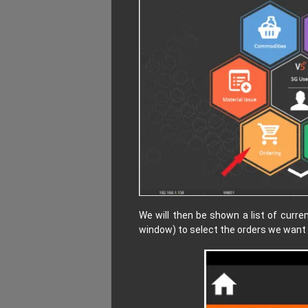
We will then be shown a list of curre
window) to select the orders we want 