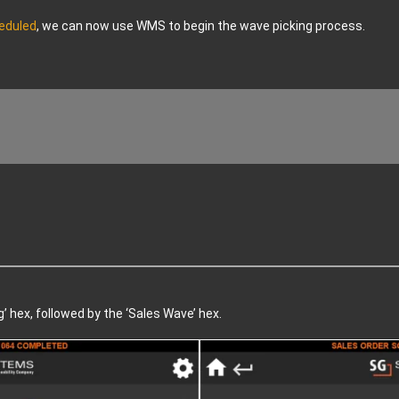
eduled
, we can now use WMS to begin the wave picking process.
g’ hex, followed by the ‘Sales Wave’ hex.