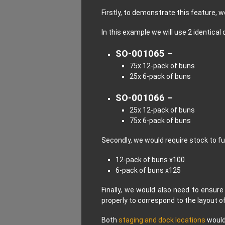
Firstly, to demonstrate this feature, w
In this example we will use 2 identical 
SO-001065 –
75x 12-pack of buns
25x 6-pack of buns
SO-001066 –
25x 12-pack of buns
75x 6-pack of buns
Secondly, we would require stock to fu
12-pack of buns x100
6-pack of buns x125
Finally, we would also need to ensure
properly to correspond to the layout 
Both
staging and dock locations
would