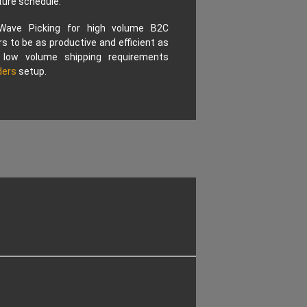
ture schedule.
 Wave Picking for high volume B2C
s to be as productive and efficient as
 low volume shipping requirements
ders
setup.