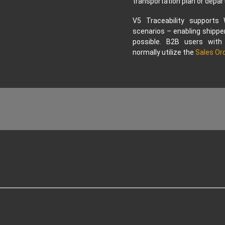
transportation plan or depar
V5 Traceability supports
scenarios – enabling shipper
possible. B2B users with
normally utilize the
Sales Or