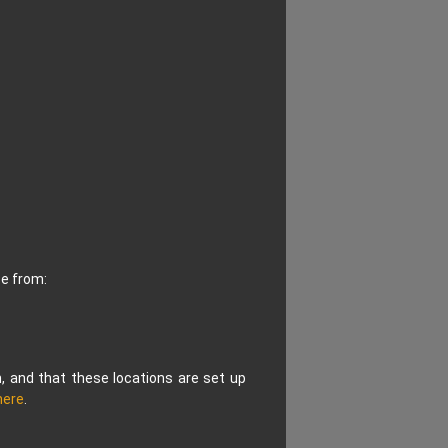
ce from:
n, and that these locations are set up
here
.