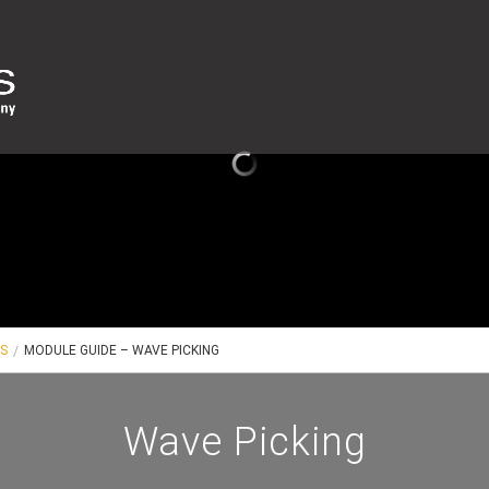
ES
MODULE GUIDE – WAVE PICKING
Wave Picking