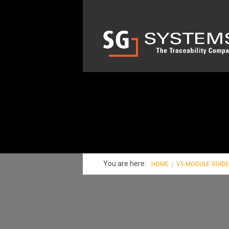
You are here:
HOME
V5 MODULE GUID