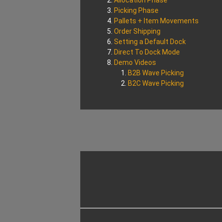
Allocation Phase
Picking Phase
Pallets + Item Movements
Order Shipping
Setting a Default Dock
Direct To Dock Mode
Demo Videos
B2B Wave Picking
B2C Wave Picking