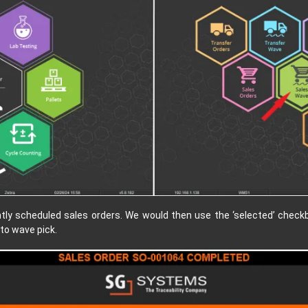
ntly scheduled sales orders. We would then use the ‘selected’ checkbo
to wave pick.