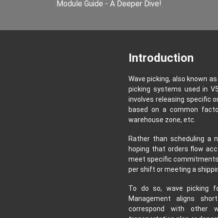
Module Guide - A Deeper Dive!
Introduction
Wave picking, also known as c
picking systems used in V5 
involves releasing specific o
based on a common factor 
warehouse zone, etc.
Rather than scheduling a n
hoping that orders flow acc
meet specific commitments, 
per shift or meeting a shippi
To do so, wave picking f
Management aligns short 
correspond with other w