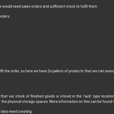
e would need sales orders and sufficient stock to fulfil them.
orders:
lfil the order, so here we have 2x pallets of products that we can sour
 that our stock of finished goods is stored in the ‘rack’ type locatio
of the physical storage spaces. More information on this can be found
 also need creating.