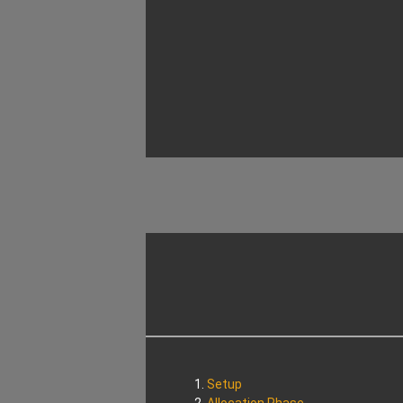
Setup