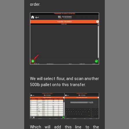
order.
We will select flour, and scan another
500lb pallet onto this transfer.
Which will add this line to the