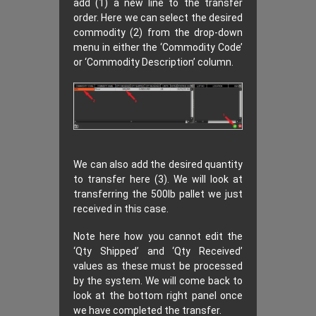
add (1) a new line to the transfer
order. Here we can select the desired
commodity (2) from the drop-down
menu in either the ‘Commodity Code’
or ‘Commodity Description’ column.
We can also add the desired quantity
to transfer here (3). We will look at
transferring the 500lb pallet we just
received in this case.
Note here how you cannot edit the
‘Qty Shipped’ and ‘Qty Received’
values as these must be processed
by the system. We will come back to
look at the bottom right panel once
we have completed the transfer.