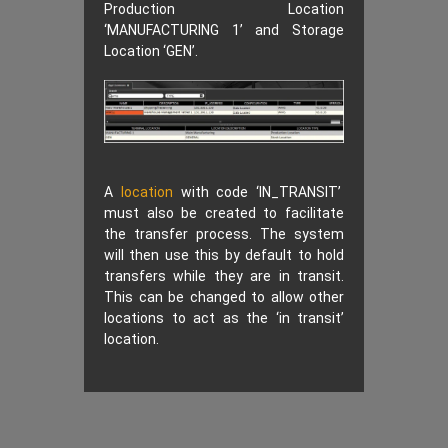
Production Location
‘MANUFACTURING 1’ and Storage
Location ‘GEN’.
A
location
with code ‘IN_TRANSIT’
must also be created to facilitate
the transfer process. The system
will then use this by default to hold
transfers while they are in transit.
This can be changed to allow other
locations to act as the ‘in transit’
location.