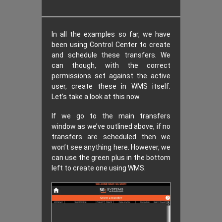
In all the examples so far, we have
been using Control Center to create
and schedule these transfers. We
can though, with the correct
permissions set against the active
user, create these in WMS itself.
Let’s take a look at this now.
If we go to the main transfers
window as we’ve outlined above, if no
transfers are scheduled then we
won’t see anything here. However, we
can use the green plus in the bottom
left to create one using WMS.