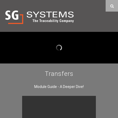
Transfers
Module Guide - A Deeper Dive!