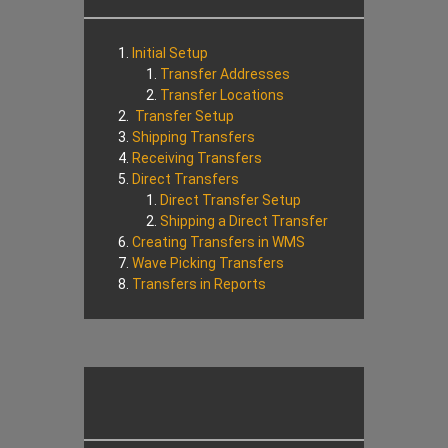
Initial Setup
Transfer Addresses
Transfer Locations
Transfer Setup
Shipping Transfers
Receiving Transfers
Direct Transfers
Direct Transfer Setup
Shipping a Direct Transfer
Creating Transfers in WMS
Wave Picking Transfers
Transfers in Reports