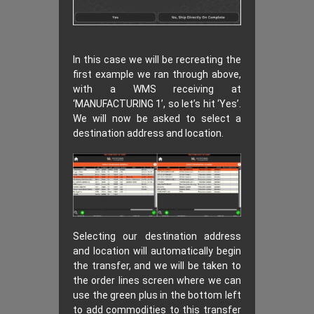
In this case we will be recreating the
first example we ran through above,
with a WMS receiving at
‘MANUFACTURING 1’, so let’s hit ‘Yes’.
We will now be asked to select a
destination address and location.
Selecting our destination address
and location will automatically begin
the transfer, and we will be taken to
the order lines screen where we can
use the green plus in the bottom left
to add commodities to this transfer