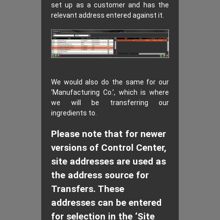
set up as a customer and has the
relevant address entered against it.
We would also do the same for our
‘Manufacturing Co.’, which is where
we will be transferring our
ingredients to.
Please note that for newer
versions of Control Center,
site addresses are used as
the address source for
Transfers. These
addresses can be entered
for selection in the ‘Site