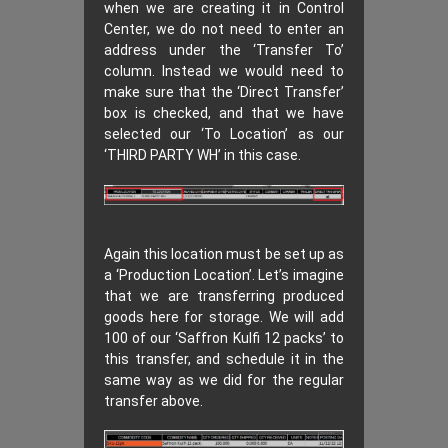
when we are creating it in Control
Center, we do not need to enter an
address under the ‘Transfer To’
column. Instead we would need to
make sure that the ‘Direct Transfer’
box is checked, and that we have
selected our ‘To Location’ as our
‘THIRD PARTY WH’ in this case.
Again this location must be set up as
a ‘Production Location’. Let’s imagine
that we are transferring produced
goods here for storage. We will add
100 of our ‘Saffron Kulfi 12 packs’ to
this transfer, and schedule it in the
same way as we did for the regular
transfer above.