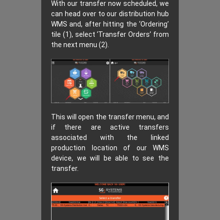
With our transfer now scheduled, we
can head over to our distribution hub
WMS and, after hitting the ‘Ordering’
tile (1), select ‘Transfer Orders’ from
the next menu (2).
This will open the transfer menu, and
if there are active transfers
associated with the linked
production location of our WMS
device, we will be able to see the
transfer.