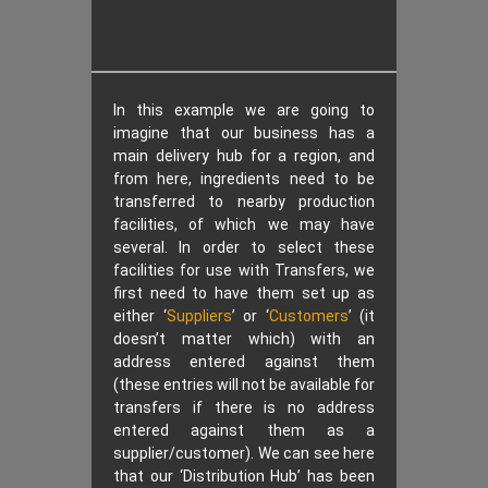
In this example we are going to
imagine that our business has a
main delivery hub for a region, and
from here, ingredients need to be
transferred to nearby production
facilities, of which we may have
several. In order to select these
facilities for use with Transfers, we
first need to have them set up as
either ‘
Suppliers
’ or ‘
Customers
’ (it
doesn’t matter which) with an
address entered against them
(these entries will not be available for
transfers if there is no address
entered against them as a
supplier/customer). We can see here
that our ‘Distribution Hub’ has been