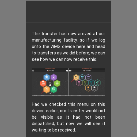
The transfer has now arrived at our
manufacturing facility, so if we log
onto the WMS device here and head
to transfers as we did before, we can
see how we can now receive this.
Had we checked this menu on this
device earlier, our transfer would not
be visible as it had not been
dispatched, but now we will see it
waiting to be received.