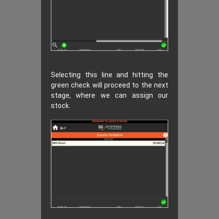
Selecting this line and hitting the
green check will proceed to the next
stage, where we can assign our
stock.