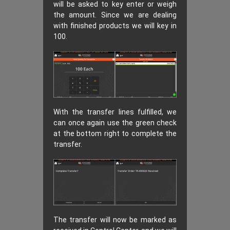
will be asked to key enter or weigh
the amount. Since we are dealing
with finished products we will key in
100.
With the transfer lines fulfilled, we
can once again use the green check
at the bottom right to complete the
transfer.
The transfer will now be marked as