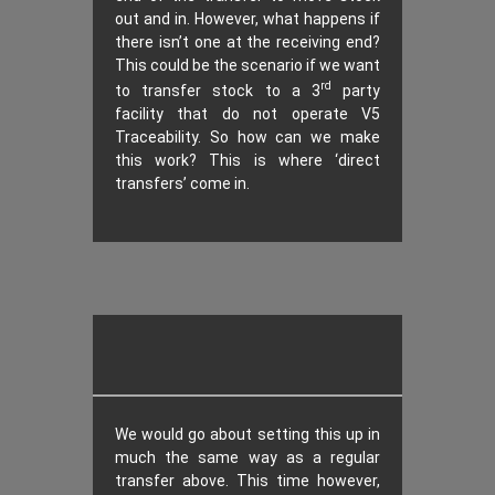
out and in. However, what happens if
there isn’t one at the receiving end?
This could be the scenario if we want
rd
to transfer stock to a 3
party
facility that do not operate V5
Traceability. So how can we make
this work? This is where ‘direct
transfers’ come in.
We would go about setting this up in
much the same way as a regular
transfer above. This time however,