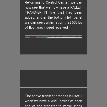
Returning to Control Center, we can
now see that we now have a ‘PALLET
TRANSFER IN’ line that has been
added, and in the bottom left panel
we can see confirmation that 500lbs
of flour was indeed received.
The above transfer process is useful
when we have a WMS device at each
end of the transfer to move stock