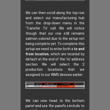
We can then scroll along the top row
and select our manufacturing hub
from the drop-down menu in the
‘Transfer To’ cell. We will notice
though that our row still remains
salmon-colored due to the setup not
being complete yet. To complete this
setup we need to enter both a
to and
from location
, which are located by
default at the end of the ‘to’ address
section. We will select the 2
production locations that we
assigned to our WMS devices earlier.
We can now head to the bottom
panel and use the panel’s controls to