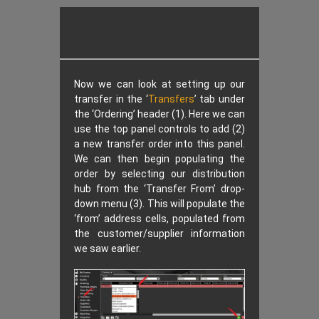
Now we can look at setting up our
transfer in the ‘
Transfers
’ tab under
the ‘Ordering’ header (1). Here we can
use the top panel controls to add (2)
a new transfer order into this panel.
We can then begin populating the
order by selecting our distribution
hub from the ‘Transfer From’ drop-
down menu (3). This will populate the
‘from’ address cells, populated from
the customer/supplier information
we saw earlier.