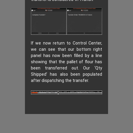
If we now return to Control Center,
we can see that our bottom right
panel has now been filled by a line
showing that the pallet of flour has
been transferred out. Our ‘Qty
Shipped’ has also been populated
after dispatching the transfer.