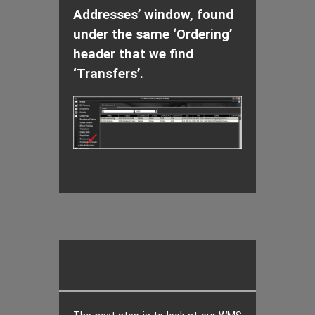
Addresses’ window, found
under the same ‘Ordering’
header that we find
‘Transfers’.