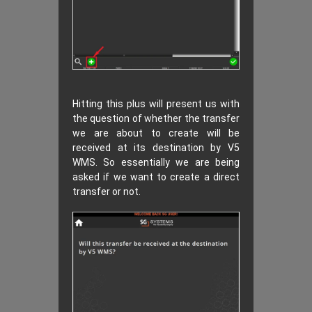
Hitting this plus will present us with
the question of whether the transfer
we are about to create will be
received at its destination by V5
WMS. So essentially we are being
asked if we want to create a direct
transfer or not.