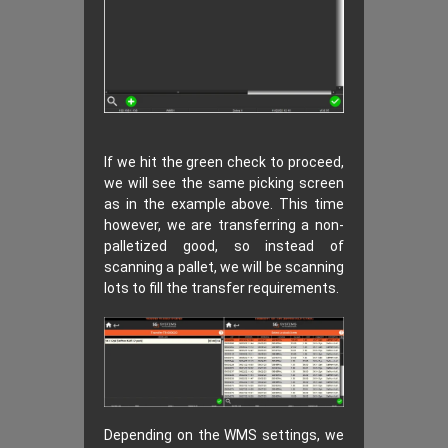
If we hit the green check to proceed,
we will see the same picking screen
as in the example above. This time
however, we are transferring a non-
palletized good, so instead of
scanning a pallet, we will be scanning
lots to fill the transfer requirements.
Depending on the WMS settings, we