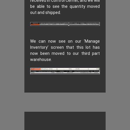
received in Control Center, and we will
be able to see the quantity moved
out and shipped.
We can now see on our ‘Manage
Inventory’ screen that this lot has
now been moved to our third part
warehouse.