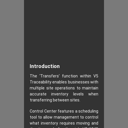
Introduction
The ‘Transfers’ function within V5
Traceability enables businesses with
multiple site operations to maintain
accurate inventory levels when
transferring between sites.
Control Center features a scheduling
tool to allow management to control
what inventory requires moving and