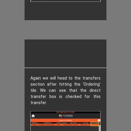
Again we will head to the transfers
section after hitting the ‘Ordering’
tile. We can see that the direct
transfer box is checked for this
transfer.