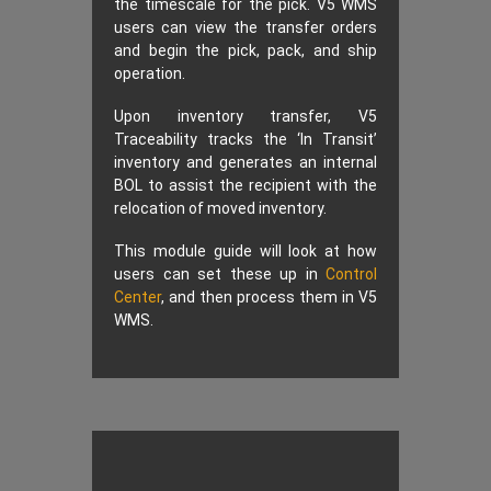
the timescale for the pick. V5 WMS
users can view the transfer orders
and begin the pick, pack, and ship
operation.
Upon inventory transfer, V5
Traceability tracks the ‘In Transit’
inventory and generates an internal
BOL to assist the recipient with the
relocation of moved inventory.
This module guide will look at how
users can set these up in
Control
Center
, and then process them in V5
WMS.