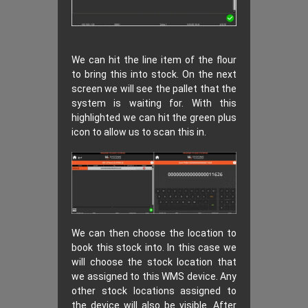
We can hit the line item of the flour
to bring this into stock. On the next
screen we will see the pallet that the
system is waiting for. With this
highlighted we can hit the green plus
icon to allow us to scan this in.
We can then choose the location to
book this stock into. In this case we
will choose the stock location that
we assigned to this WMS device. Any
other stock locations assigned to
the device will also be visible. After