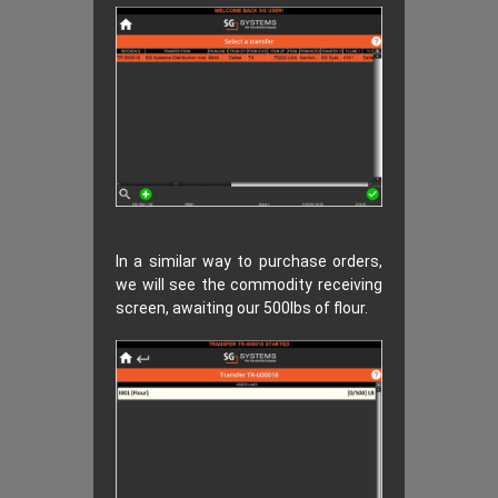
In a similar way to purchase orders,
we will see the commodity receiving
screen, awaiting our 500lbs of flour.