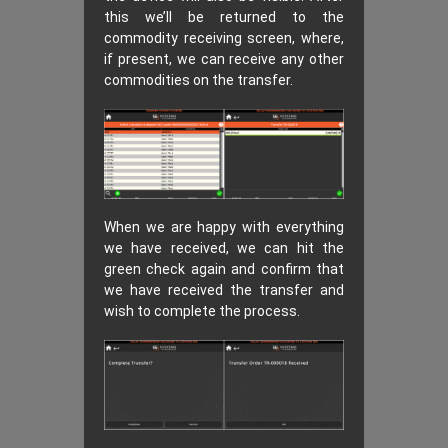
this we’ll be returned to the
commodity receiving screen, where,
if present, we can receive any other
commodities on the transfer.
When we are happy with everything
we have received, we can hit the
green check again and confirm that
we have received the transfer and
wish to complete the process.