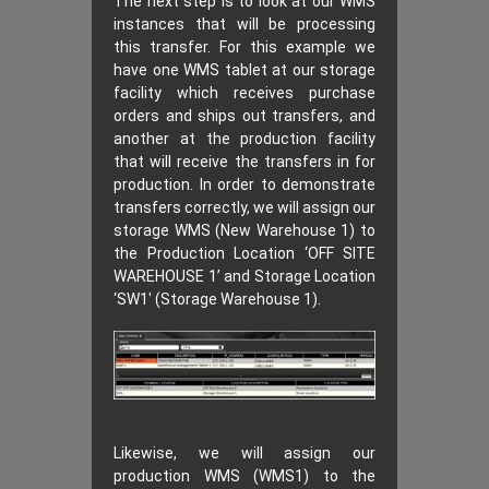
The next step is to look at our WMS
instances that will be processing
this transfer. For this example we
have one WMS tablet at our storage
facility which receives purchase
orders and ships out transfers, and
another at the production facility
that will receive the transfers in for
production. In order to demonstrate
transfers correctly, we will assign our
storage WMS (New Warehouse 1) to
the Production Location ‘OFF SITE
WAREHOUSE 1’ and Storage Location
‘SW1′ (Storage Warehouse 1).
Likewise, we will assign our
production WMS (WMS1) to the