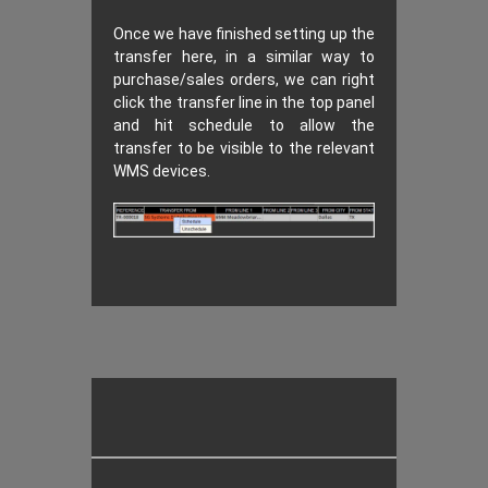
Once we have finished setting up the
transfer here, in a similar way to
purchase/sales orders, we can right
click the transfer line in the top panel
and hit schedule to allow the
transfer to be visible to the relevant
WMS devices.