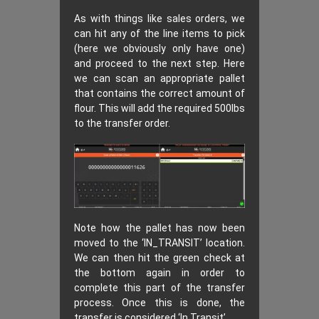
As with things like sales orders, we
can hit any of the line items to pick
(here we obviously only have one)
and proceed to the next step. Here
we can scan an appropriate pallet
that contains the correct amount of
flour. This will add the required 500lbs
to the transfer order.
Note how the pallet has now been
moved to the ‘IN_TRANSIT’ location.
We can then hit the green check at
the bottom again in order to
complete this part of the transfer
process. Once this is done, the
transfer is considered ‘In Transit’