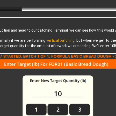
duction and head to our batching Terminal, we can see how this would w
rmally if we are performing
vertical batching
, but when we get to the
target quantity for the amount of rework we are adding. We’ll enter 10l