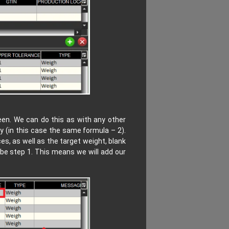
een. We can do this as with any other
y (in this case the same formula – 2).
s, as well as the target weight, blank
 be step 1. This means we will add our