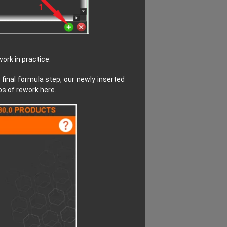
ork in practice.
 final formula step, our newly inserted
bs of rework here.