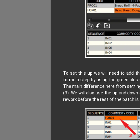
To set this up we will need to add 
formula step by using the green plus 
The main difference here from setting
(3). We will also use the up and down
rework before the rest of the batch is