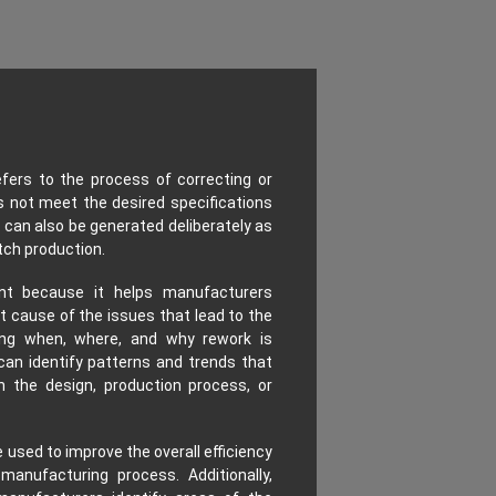
fers to the process of correcting or
s not meet the desired specifications
 can also be generated deliberately as
tch production.
ant because it helps manufacturers
t cause of the issues that lead to the
ing when, where, and why rework is
an identify patterns and trends that
 the design, production process, or
 used to improve the overall efficiency
anufacturing process. Additionally,