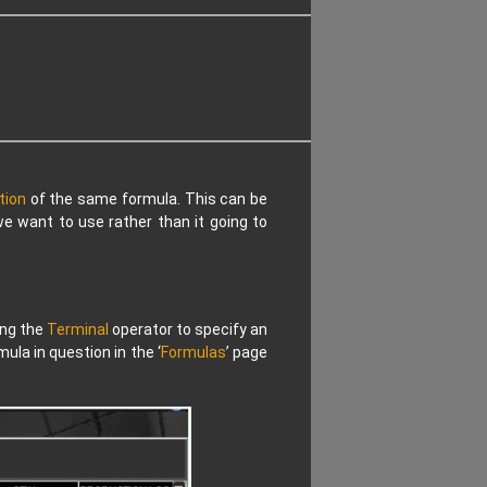
tion
of the same formula. This can be
e want to use rather than it going to
ing the
Terminal
operator to specify an
la in question in the ‘
Formulas
’ page