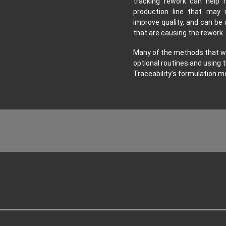
tracking rework can help 
production line that may 
improve quality, and can be 
that are causing the rework.
Many of the methods that we
optional routines and using t
Traceability’s formulation mo