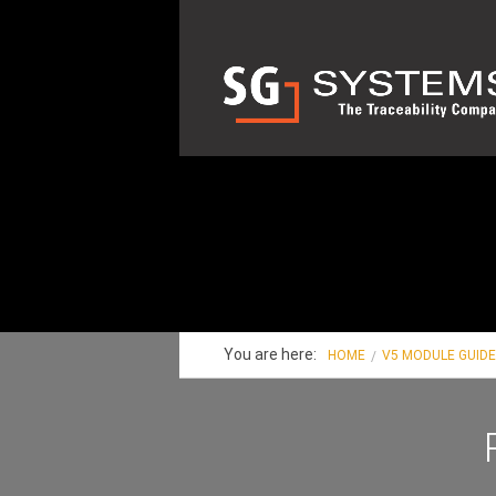
You are here:
HOME
V5 MODULE GUID