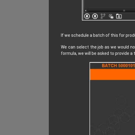
If we schedule a batch of this for pro
We can select the job as we would no
formula, we will be asked to provide a 