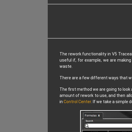
The rework functionality in V5 Tracea
useful if, for example, we are makin
waste.
There are a few different ways that we 
The first method we are going to look 
amount of rework to use, and then all
in
Control Center
. If we take a simple