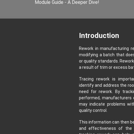
Module Guide - A Deeper Dive!
Introduction
Rework in manufacturing re
modifying a batch that doe
or quality standards. Rework
a result of trim or excess ba
Tracing rework is import
identify and address the roo
need for rework. By track
performed, manufacturers c
may indicate problems with
quality control.
This information can then be
and effectiveness of the m