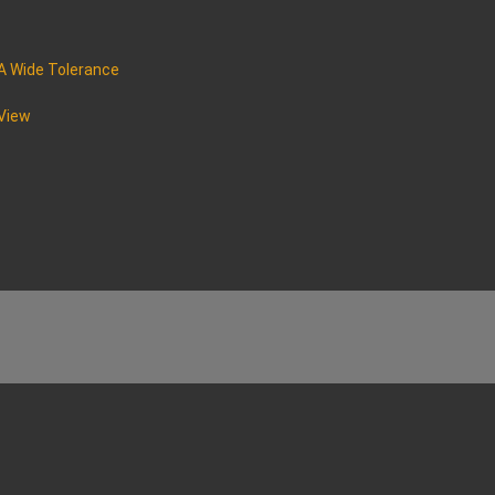
A Wide Tolerance
 View