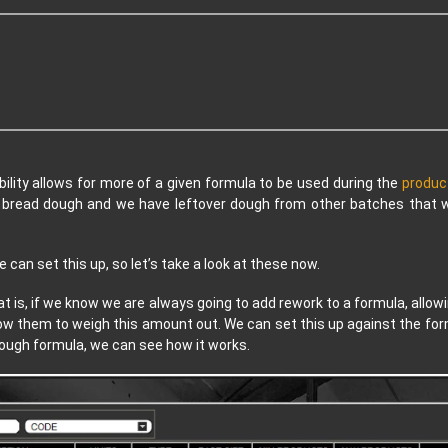
bility allows for more of a given formula to be used during the
produc
g bread dough and we have leftover dough from other batches that w
can set this up, so let’s take a look at these now.
at is, if we know we are always going to add rework to a formula, allow
ow them to weigh this amount out. We can set this up against the formu
 dough formula, we can see how it works.