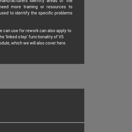
manufacturers identify areas of the
need more training or resources to
used to identify the specific problems
 can use for rework can also apply to
he ‘linked step’ functionality of V5
dule, which we will also cover here.