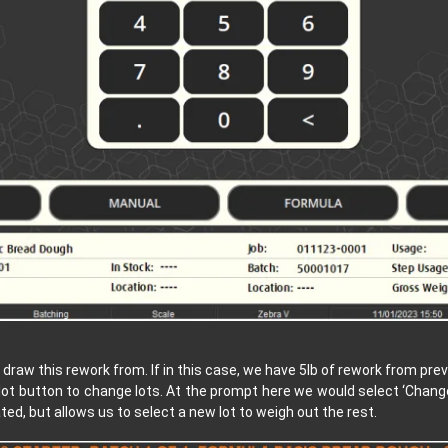
to draw this rework from. If in this case, we have 5lb of rework from p
 lot button to change lots. At the prompt here we would select ‘Change
ated, but allows us to select a new lot to weigh out the rest.