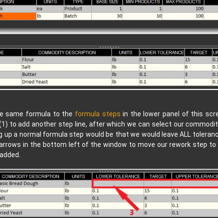
the same formula to the
formula steps
in the lower panel of this scr
(1) to add another step line, after which we can select our commodit
 up a normal formula step would be that we would leave ALL tolerance
 arrows in the bottom left of the window to move our rework step to
 added.