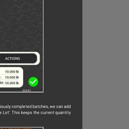
reviously completed batches, we can add
 Lot’. This keeps the current quantity