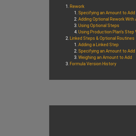
Rework
Specifying an Amount to Add
Adding Optional Rework With 
Using Optional Steps
Using Production Plan’s Step
Linked Steps & Optional Routines
Adding a Linked Step
Specifying an Amount to Add
Weighing an Amount to Add
Formula Version History