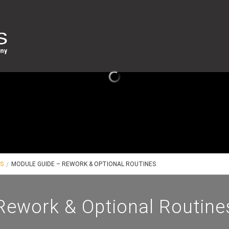
ES
MODULE GUIDE – REWORK & OPTIONAL ROUTINES
Rework & Optional Routine