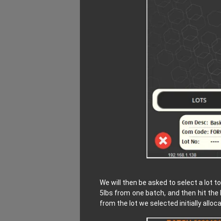
We will then be asked to select a lot 
5lbs from one batch, and then hit the
from the lot we selected initially alloc