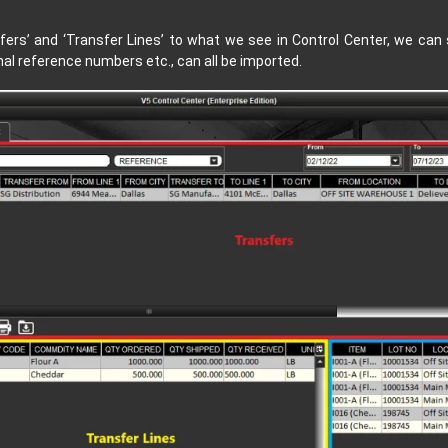
fers’
and
‘Transfer Lines’
to what we see in Control Center, we can s
al reference numbers etc., can all be imported.