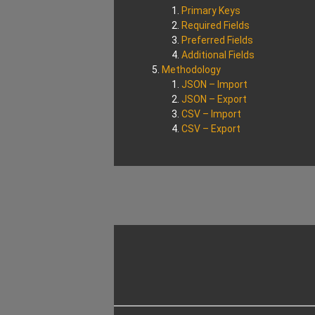
Primary Keys
Required Fields
Preferred Fields
Additional Fields
Methodology
JSON – Import
JSON – Export
CSV – Import
CSV – Export