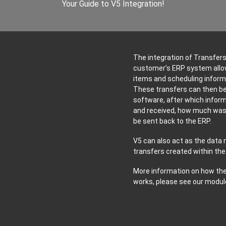
Your Guide to V5 Integration!
The integration of Transfer
customer’s ERP system allows
items and scheduling informa
These transfers can then be
software, after which infor
and received, how much was 
be sent back to the ERP.
V5 can also act as the data 
transfers created within the
More information on how the
works, please see our modul