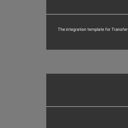
The integration template for Transf