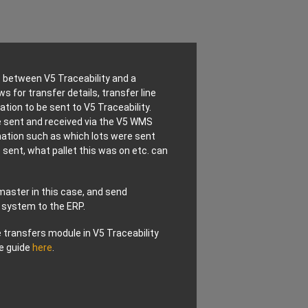
s between V5 Traceability and a
 for transfer details, transfer line
tion to be sent to V5 Traceability.
 sent and received via the V5 WMS
mation such as which lots were sent
sent, what pallet this was on etc. can
master in this case, and send
 system to the ERP.
 transfers module in V5 Traceability
e guide
here
.