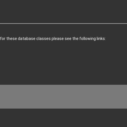
 for these database classes please see the following links: