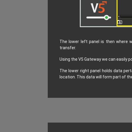
The lower left panel is then where w
transfer.
Using the V5 Gateway we can easily pop
The lower right panel holds data pert
location. This data will form part of 