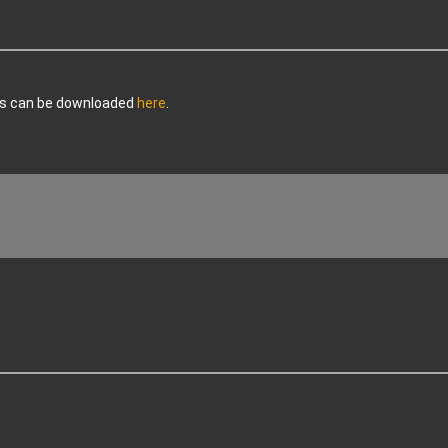
ers can be downloaded
here
.