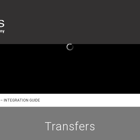
– INTEGRATION GUIDE
Transfers