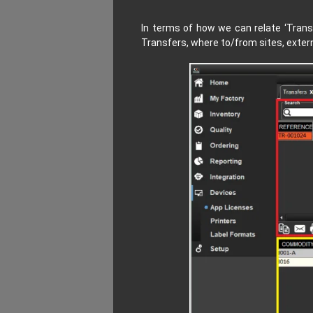
In terms of how we can relate
‘Trans
Transfers, where to/from sites, extern