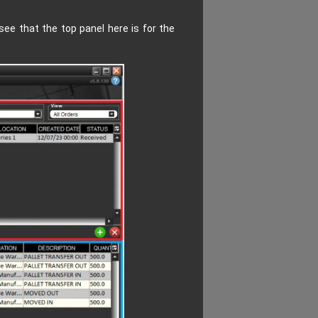
ee that the top panel here is for the