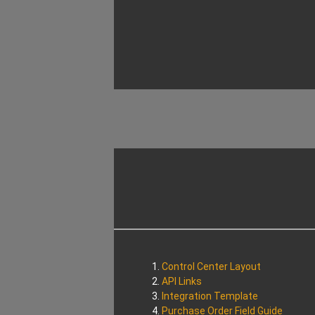
Control Center Layout
API Links
Integration Template
Purchase Order Field Guide