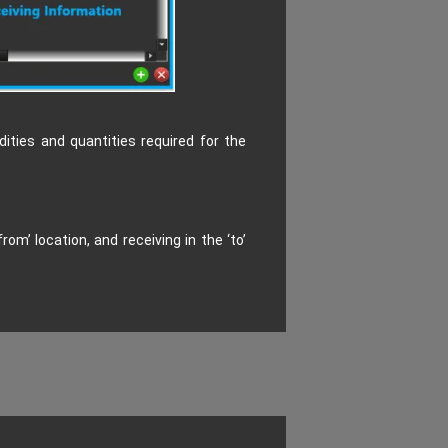
ities and quantities required for the
m’ location, and receiving in the ‘to’