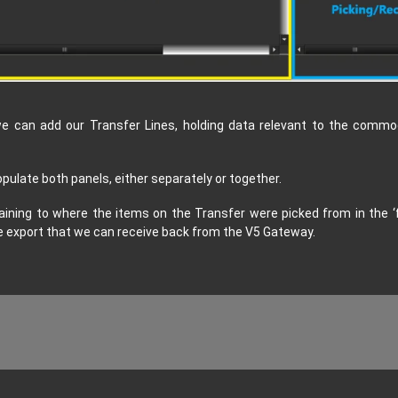
e can add our Transfer Lines, holding data relevant to the commod
ulate both panels, either separately or together.
aining to where the items on the Transfer were picked from in the ‘fro
the export that we can receive back from the V5 Gateway.