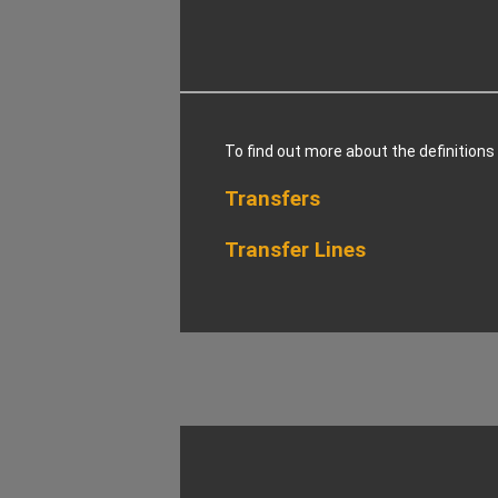
To find out more about the definitions
Transfers
Transfer Lines