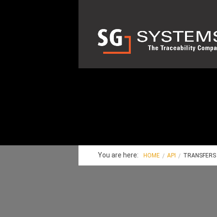
You are here:
HOME
API
TRANSFERS 