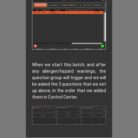
When we start this batch, and after
any allergen/hazard warnings, the
question group will trigger and we will
be asked the 3 questions that we set
up above, in the order that we added
them in Control Center.