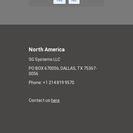
Yes
No
North America
SG Systems LLC
PO BOX 670056, DALLAS, TX 75367-
0056
Phone: +1 214 819 9570
Contact us
here