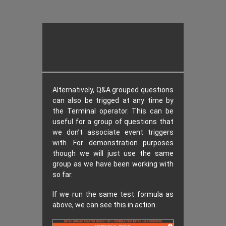
Alternatively, Q&A grouped questions
can also be trigged at any time by
the Terminal operator. This can be
useful for a group of questions that
we don’t associate event triggers
with. For demonstration purposes
though we will just use the same
group as we have been working with
so far.
If we run the same test formula as
above, we can see this in action.