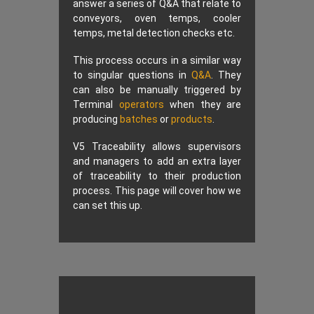
answer a series of Q&A that relate to
conveyors, oven temps, cooler
temps, metal detection checks etc.
This process occurs in a similar way
to singular questions in
Q&A
. They
can also be manually triggered by
Terminal
operators
when they are
producing
batches
or
products
.
V5 Traceability allows supervisors
and managers to add an extra layer
of traceability to their production
process. This page will cover how we
can set this up.