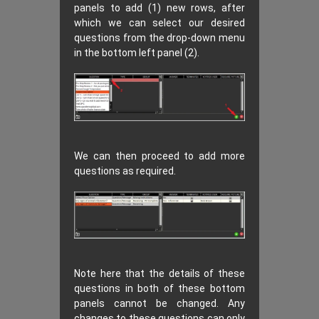
panels to add (1) new rows, after
which we can select our desired
questions from the drop-down menu
in the bottom left panel (2).
We can then proceed to add more
questions as required.
Note here that the details of these
questions in both of these bottom
panels cannot be changed. Any
changes to these questions can only