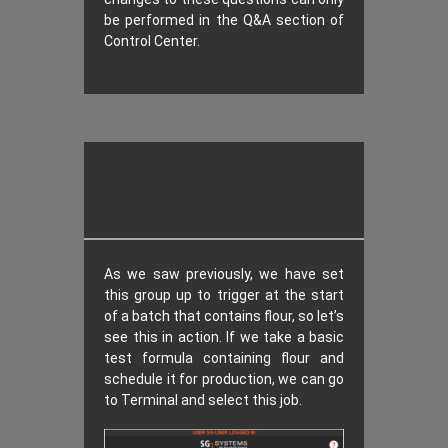
be performed in the Q&A section of
Control Center.
As we saw previously, we have set
this group up to trigger at the start
of a batch that contains flour, so let’s
see this in action. If we take a basic
test formula containing flour and
schedule it for production, we can go
to Terminal and select this job.