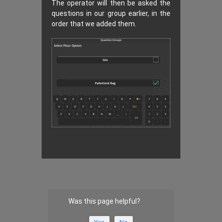
The operator will then be asked the
questions in our group earlier, in the
order that we added them.
Was this page helpful?