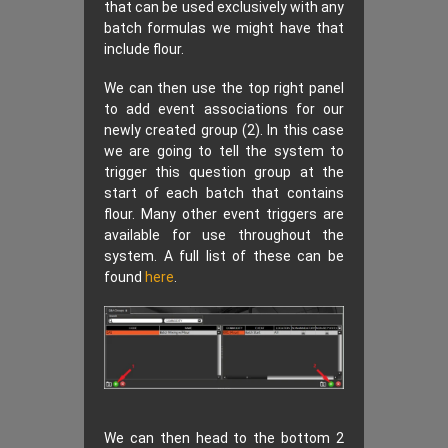
that can be used exclusively with any
batch formulas we might have that
include flour.
We can then use the top right panel
to add event associations for our
newly created group (2). In this case
we are going to tell the system to
trigger this question group at the
start of each batch that contains
flour. Many other event triggers are
available for use throughout the
system. A full list of these can be
found
here
.
We can then head to the bottom 2