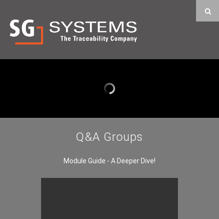
Q&A Groups
Module Guide - A Deeper Dive!