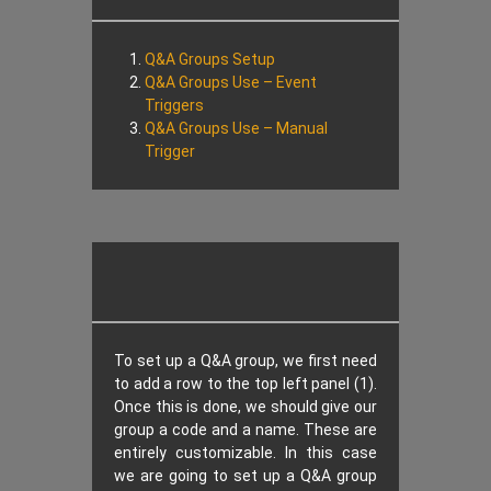
Q&A Groups Setup
Q&A Groups Use – Event
Triggers
Q&A Groups Use – Manual
Trigger
To set up a Q&A group, we first need
to add a row to the top left panel (1).
Once this is done, we should give our
group a code and a name. These are
entirely customizable. In this case
we are going to set up a Q&A group