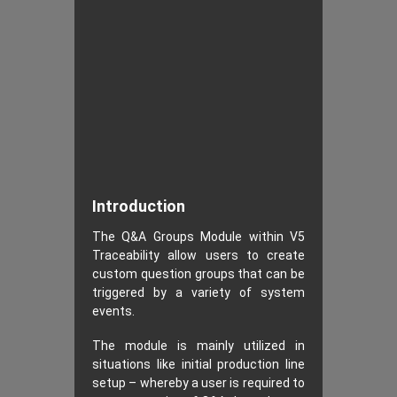
Introduction
The Q&A Groups Module within V5
Traceability allow users to create
custom question groups that can be
triggered by a variety of system
events.
The module is mainly utilized in
situations like initial production line
setup – whereby a user is required to