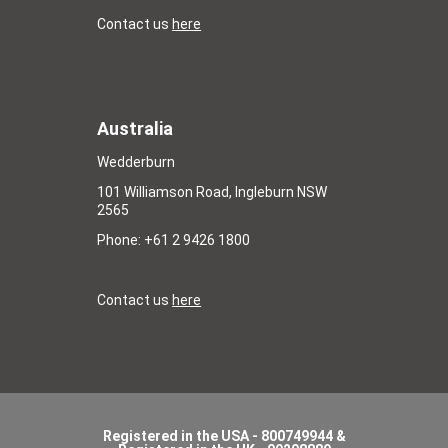
Contact us
here
Australia
Wedderburn
101 Williamson Road, Ingleburn NSW
2565
Phone: +61 2 9426 1800
Contact us
here
Registered in the USA - 800749944 &