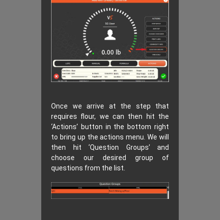
Once we arrive at the step that
requires flour, we can then hit the
‘Actions’ button in the bottom right
to bring up the actions menu. We will
then hit ‘Question Groups’ and
choose our desired group of
questions from the list.