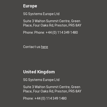
Europe
SG Systems Europe Ltd
Suite 3 Walton Summit Centre, Green
Place, Four Oaks Rd, Preston, PR5 8AY
Phone: Phone: +44 (0) 114 349 1480
Contact us
here
United Kingdom
SG Systems Europe Ltd
Suite 3 Walton Summit Centre, Green
Place, Four Oaks Rd, Preston, PR5 8AY
Phone: +44 (0) 114 349 1480