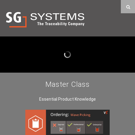
Master Class
Essential Product Knowledge