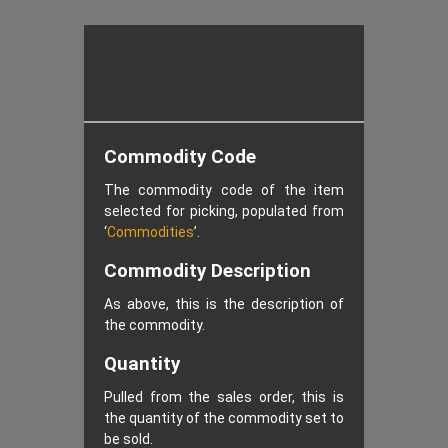
Commodity Code
The commodity code of the item
selected for picking, populated from
‘
Commodities
’.
Commodity Description
As above, this is the description of
the commodity.
Quantity
Pulled from the sales order, this is
the quantity of the commodity set to
be sold.