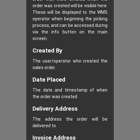
order was created will be visible here.
These will be displayed to the WMS
operator when beginning the picking
process, and can be accessed during
via the info button on the main
screen.
Created By
The user/operator who created the
sales order.
Date Placed
The date and timestamp of when
the order was created.
Delivery Address
The address the order will be
delivered to.
Invoice Address