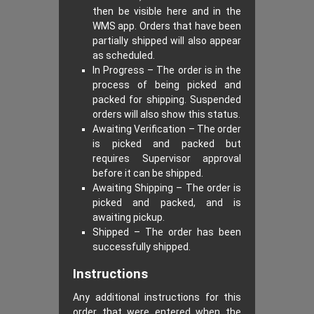
then be visible here and in the
WMS app. Orders that have been
partially shipped will also appear
as scheduled.
In Progress – The order is in the
process of being picked and
packed for shipping. Suspended
orders will also show this status.
Awaiting Verification – The order
is picked and packed but
requires Supervisor approval
before it can be shipped.
Awaiting Shipping – The order is
picked and packed, and is
awaiting pickup.
Shipped – The order has been
successfully shipped.
Instructions
Any additional instructions for this
order that were entered when the