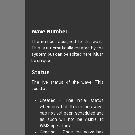
Wave Number
The number assigned to the wave.
This is automatically created by the
system but can be edited here. Must
be unique.
Status
The live status of the wave. This
could be:
Created – The initial status
when created, this means wave
has not yet been scheduled and
as such will not be visible to
WMS operators.
Pending – Once the wave has