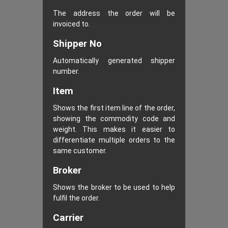
The address the order will be
invoiced to.
Shipper No
Automatically generated shipper
number.
Item
Shows the first item line of the order,
showing the commodity code and
weight. This makes it easier to
differentiate multiple orders to the
same customer.
Broker
Shows the broker to be used to help
fulfil the order.
Carrier