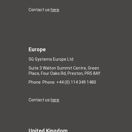
Contact us
here
Europe
SG Systems Europe Ltd
Suite 3 Walton Summit Centre, Green
Place, Four Oaks Rd, Preston, PR5 8AY
Phone: Phone: +44 (0) 114 349 1480
Contact us
here
United Kingdom