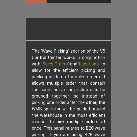
The ‘Wave Picking’ section of the V5
Control Center works in conjunction
with ‘
Sales Orders
’ and ‘
Locations
’ to
allow for the efficient picking and
packing of items for sales orders. It
allows multiple order that contain
the same or similar products to be
grouped together, so instead of
picking one order after the other, the
WMS operator will be guided around
the warehouse in the most efficient
manner to pick multiple orders at
once. This panel relates to B2C wave
picking. if you are using B2B wave