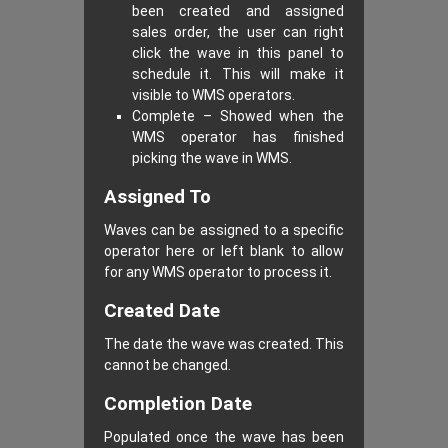
been created and assigned
sales order, the user can right
click the wave in this panel to
schedule it. This will make it
visible to WMS operators.
Complete – Showed when the
WMS operator has finished
picking the wave in WMS.
Assigned To
Waves can be assigned to a specific
operator here or left blank to allow
for any WMS operator to process it.
Created Date
The date the wave was created. This
cannot be changed.
Completion Date
Populated once the wave has been