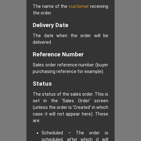
The name of the
customer
receiving
the order.
Delivery Date
The date when the order will be
delivered.
Reference Number
Sales order reference number (buyer
purchasing reference for example).
Status
The status of the sales order. This is
set in the ‘Sales Order’ screen
(unless the order is ‘Created’ in which
case it will not appear here). These
are:
Scheduled – The order is
scheduled, after which it will