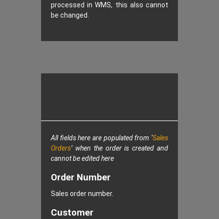
processed in WMS, this also cannot
be changed.
All fields here are populated from ‘
Sales
Orders
’ when the order is created and
cannot be edited here
Order Number
Sales order number.
Customer