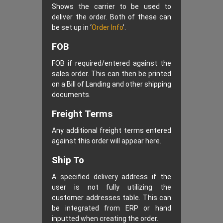
Shows the carrier to be used to
deliver the order. Both of these can
be set up in ‘
Order Info
’.
FOB
FOB if required/entered against the
sales order. This can then be printed
on a Bill of Landing and other shipping
documents.
Freight Terms
Any additional freight terms entered
against this order will appear here.
Ship To
A specified delivery address if the
user is not fully utilizing the
customer addresses table. This can
be integrated from ERP or hand
inputted when creating the order.