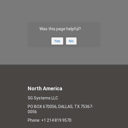
Was this page helpful?
Yes
No
North America
SG Systems LLC
PO BOX 670056, DALLAS, TX 75367-
0056
Phone: +1 214 819 9570