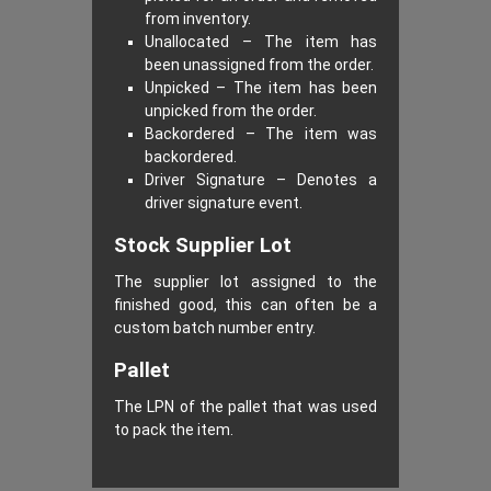
from inventory.
Unallocated – The item has
been unassigned from the order.
Unpicked – The item has been
unpicked from the order.
Backordered – The item was
backordered.
Driver Signature – Denotes a
driver signature event.
Stock Supplier Lot
The supplier lot assigned to the
finished good, this can often be a
custom batch number entry.
Pallet
The LPN of the pallet that was used
to pack the item.