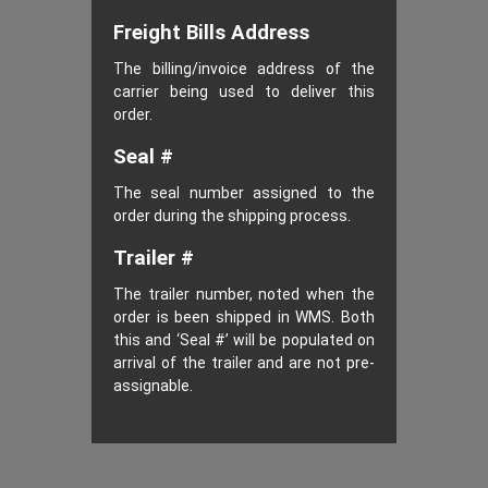
Freight Bills Address
The billing/invoice address of the
carrier being used to deliver this
order.
Seal #
The seal number assigned to the
order during the shipping process.
Trailer #
The trailer number, noted when the
order is been shipped in WMS. Both
this and ‘Seal #’ will be populated on
arrival of the trailer and are not pre-
assignable.