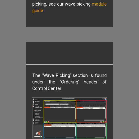
picking, see our wave picking
module
guide
.
The ‘Wave Picking’ section is found
under the ‘Ordering’ header of
Control Center.