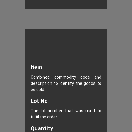
Item
Combined commodity code and
description to identify the goods to
be sold.
Lot No
The lot number that was used to
fulfil the order.
Quantity