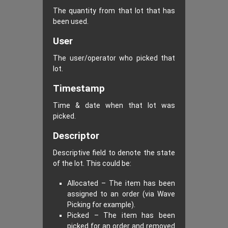
The quantity from that lot that has
been used.
User
The user/operator who picked that
lot.
Timestamp
Time & date when that lot was
picked.
Descriptor
Descriptive field to denote the state
of the lot. This could be:
Allocated – The item has been
assigned to an order (via Wave
Picking for example).
Picked – The item has been
picked for an order and removed