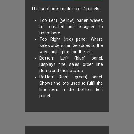
This section is made up of 4 panels:
Top Left (yellow) panel: Waves
are created and assigned to
users here.
Top Right (red) panel: Where
sales orders can be added to the
wave highlighted on the left.
Bottom Left (blue) panel:
Displays the sales order line
items and their status.
Bottom Right (green) panel:
Shows the lots used to fulfil the
line item in the bottom left
panel.