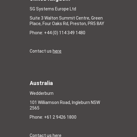
SG Systems Europe Ltd
Suite 3 Walton Summit Centre, Green
Place, Four Oaks Rd, Preston, PR5 8AY
Phone: +44 (0) 114 349 1480
Contact us
here
Australia
Wedderburn
101 Williamson Road, Ingleburn NSW
2565
Phone: +61 2 9426 1800
Contact us
here