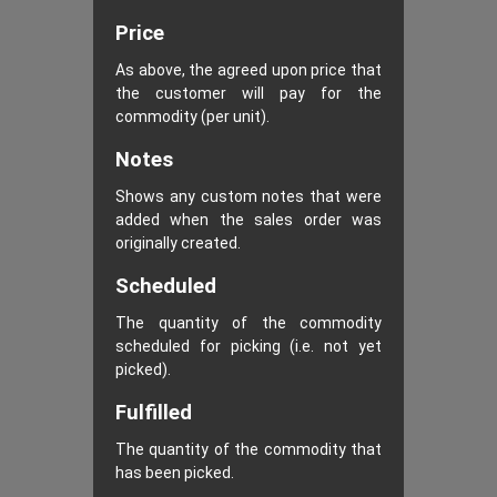
Price
As above, the agreed upon price that
the customer will pay for the
commodity (per unit).
Notes
Shows any custom notes that were
added when the sales order was
originally created.
Scheduled
The quantity of the commodity
scheduled for picking (i.e. not yet
picked).
Fulfilled
The quantity of the commodity that
has been picked.