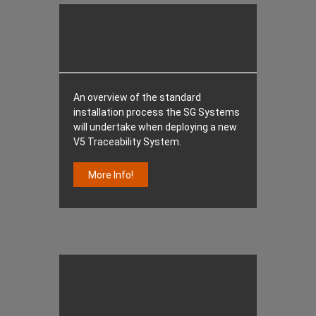
An overview of the standard
installation process the SG Systems
will undertake when deploying a new
V5 Traceability System.
More Info!