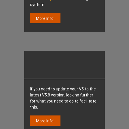
system.
More Info!
If you need to update your V5 to the
latest V5.8 version, look no further
for what you need to do to facilitate
this.
More Info!