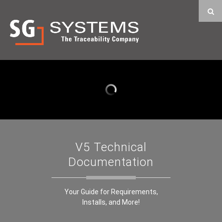
V5 Technical
Documentation
Your Guide for Requirements,
Installs, and More!