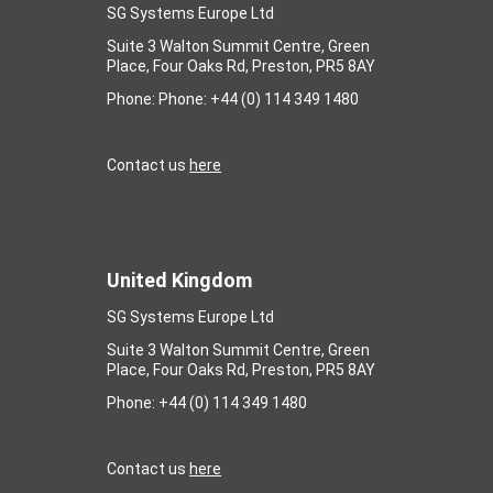
SG Systems Europe Ltd
Suite 3 Walton Summit Centre, Green
Place, Four Oaks Rd, Preston, PR5 8AY
Phone: Phone: +44 (0) 114 349 1480
Contact us
here
United Kingdom
SG Systems Europe Ltd
Suite 3 Walton Summit Centre, Green
Place, Four Oaks Rd, Preston, PR5 8AY
Phone: +44 (0) 114 349 1480
Contact us
here