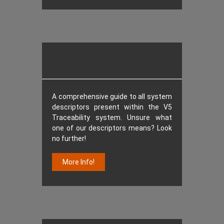
A comprehensive guide to all system
descriptors present within the V5
Traceability system. Unsure what
one of our descriptors means? Look
no further!
More Info!