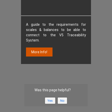
A guide to the requirements for
scales & balances to be able to
connect to the V5 Traceability
System.
More Info!
Was this page helpful?
Yes
No