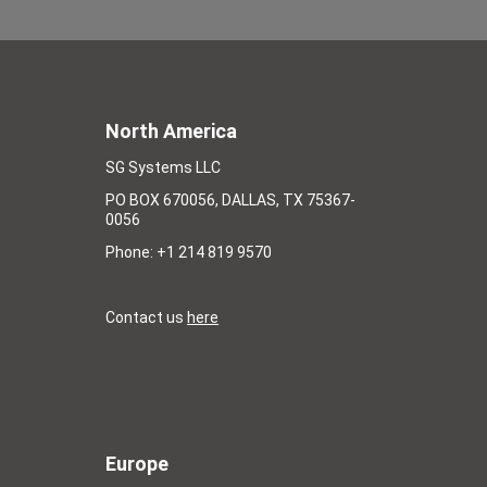
North America
SG Systems LLC
PO BOX 670056, DALLAS, TX 75367-
0056
Phone: +1 214 819 9570
Contact us
here
Europe