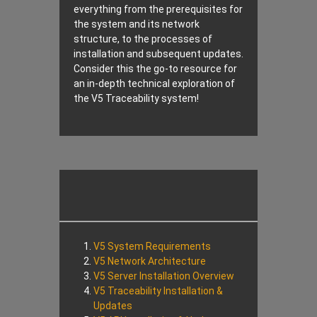
everything from the prerequisites for
the system and its network
structure, to the processes of
installation and subsequent updates.
Consider this the go-to resource for
an in-depth technical exploration of
the V5 Traceability system!
V5 System Requirements
V5 Network Architecture
V5 Server Installation Overview
V5 Traceability Installation &
Updates