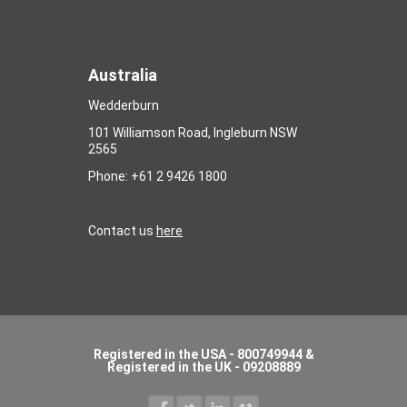
Australia
Wedderburn
101 Williamson Road, Ingleburn NSW
2565
Phone: +61 2 9426 1800
Contact us
here
Registered in the USA - 800749944 &
Registered in the UK - 09208889