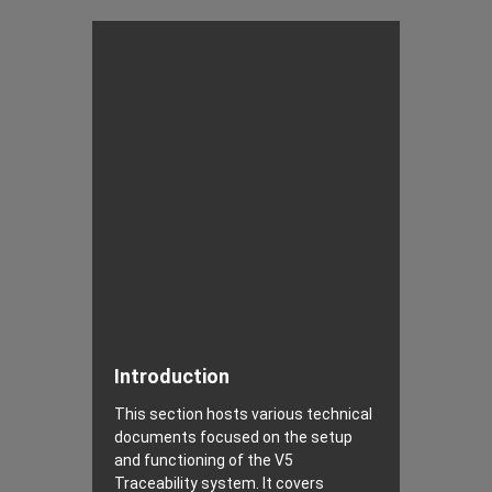
Introduction
This section hosts various technical
documents focused on the setup
and functioning of the V5
Traceability system. It covers