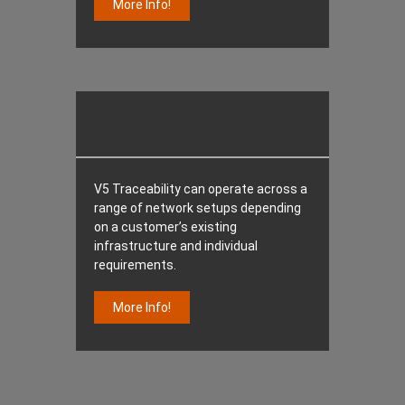
More Info!
V5 Traceability can operate across a
range of network setups depending
on a customer’s existing
infrastructure and individual
requirements.
More Info!