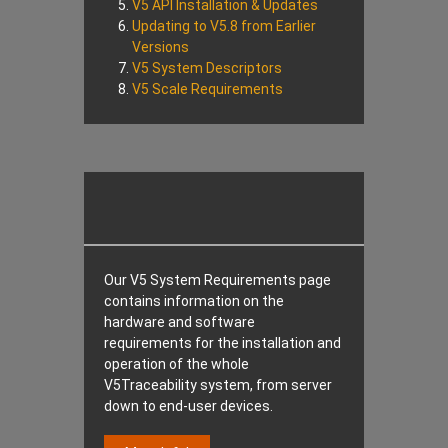
V5 API Installation & Updates
Updating to V5.8 from Earlier
Versions
V5 System Descriptors
V5 Scale Requirements
Our V5 System Requirements page
contains information on the
hardware and software
requirements for the installation and
operation of the whole
V5Traceability system, from server
down to end-user devices.