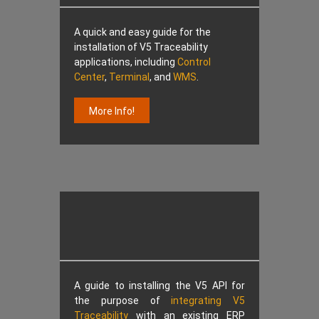
A quick and easy guide for the
installation of V5 Traceability
applications, including
Control
Center
,
Terminal
, and
WMS
.
More Info!
A guide to installing the V5 API for
the purpose of
integrating V5
Traceability
with an existing ERP