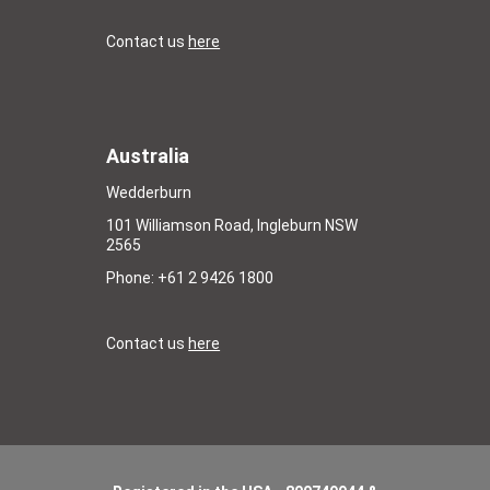
Contact us
here
Australia
Wedderburn
101 Williamson Road, Ingleburn NSW
2565
Phone: +61 2 9426 1800
Contact us
here