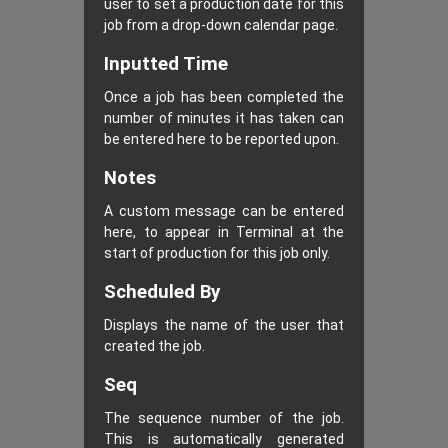
user to set a production date for this
job from a drop-down calendar page.
Inputted Time
Once a job has been completed the
number of minutes it has taken can
be entered here to be reported upon.
Notes
A custom message can be entered
here, to appear in Terminal at the
start of production for this job only.
Scheduled By
Displays the name of the user that
created the job.
Seq
The sequence number of the job.
This is automatically generated