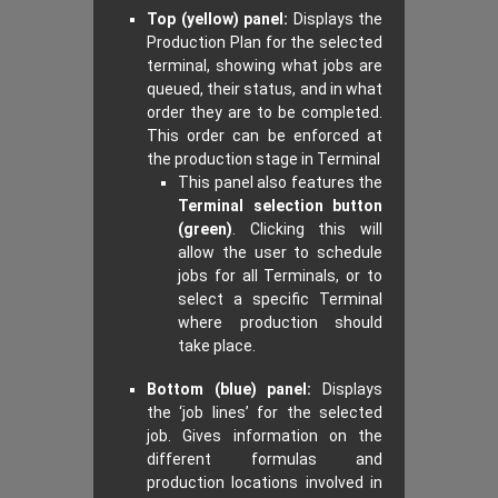
Top (yellow) panel:
Displays the
Production Plan for the selected
terminal, showing what jobs are
queued, their status, and in what
order they are to be completed.
This order can be enforced at
the production stage in Terminal
This panel also features the
Terminal selection button
(green)
. Clicking this will
allow the user to schedule
jobs for all Terminals, or to
select a specific Terminal
where production should
take place.
Bottom (blue) panel:
Displays
the ‘job lines’ for the selected
job. Gives information on the
different formulas and
production locations involved in