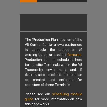
The ‘Production Plan’ section of the
V5 Control Center allows customers
to schedule the production of
existing batch or product
formulas
.
Production can be scheduled here
for specific Terminals within the V5
Traceability environment, and, if
desired, strict production orders can
be created and enforced for
operators of these Terminals.
Please see our
scheduling module
guide
for more information on how
this page works.