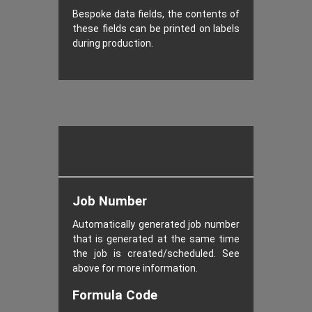
Bespoke data fields, the contents of
these fields can be printed on labels
during production.
Job Number
Automatically generated job number
that is generated at the same time
the job is created/scheduled. See
above for more information.
Formula Code