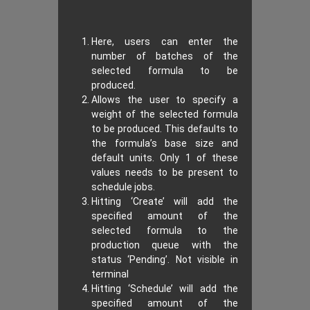
Here, users can enter the
number of batches of the
selected formula to be
produced.
Allows the user to specify a
weight of the selected formula
to be produced. This defaults to
the formula’s base size and
default units. Only 1 of these
values needs to be present to
schedule jobs.
Hitting ‘Create’ will add the
specified amount of the
selected formula to the
production queue with the
status ‘Pending’. Not visible in
terminal
Hitting ‘Schedule’ will add the
specified amount of the