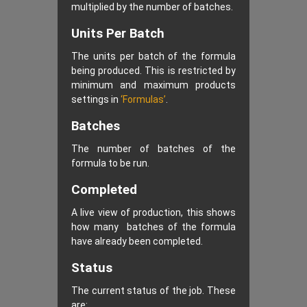
multiplied by the number of batches.
Units Per Batch
The units per batch of the formula
being produced. This is restricted by
minimum and maximum products
settings in
‘Formulas’
.
Batches
The number of batches of the
formula to be run.
Completed
A live view of production, this shows
how many batches of the formula
have already been completed.
Status
The current status of the job. These
are: