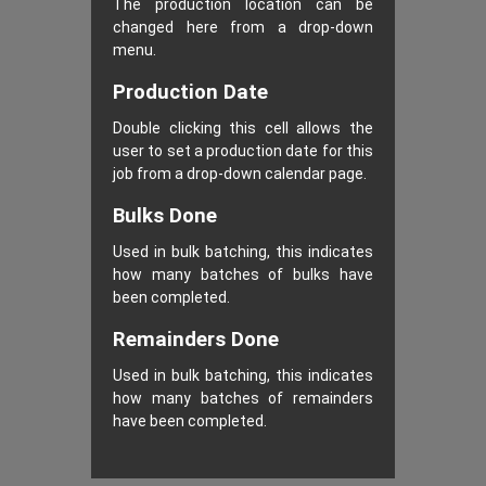
The production location can be
changed here from a drop-down
menu.
Production Date
Double clicking this cell allows the
user to set a production date for this
job from a drop-down calendar page.
Bulks Done
Used in bulk batching, this indicates
how many batches of bulks have
been completed.
Remainders Done
Used in bulk batching, this indicates
how many batches of remainders
have been completed.