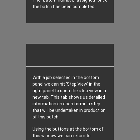
The batch number, assigned once
the batch has been completed.
With a job selected in the bottom
panel we can hit ‘Step View’ in the
right panel to open the step view in a
new tab. This tab shows us detailed
information on each formula step
that will be undertaken in production
of this batch.
Using the buttons at the bottom of
this window we can return to