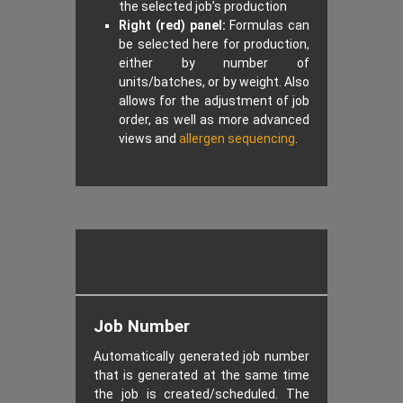
the selected job’s production
Right (red) panel:
Formulas can
be selected here for production,
either by number of
units/batches, or by weight. Also
allows for the adjustment of job
order, as well as more advanced
views and
allergen sequencing
.
Job Number
Automatically generated job number
that is generated at the same time
the job is created/scheduled. The