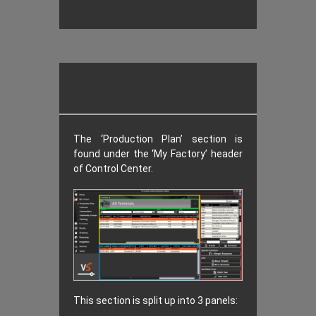
The ‘Production Plan’ section is
found under the ‘My Factory’ header
of Control Center.
This section is split up into 3 panels: