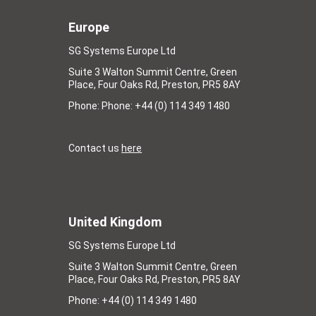
Europe
SG Systems Europe Ltd
Suite 3 Walton Summit Centre, Green
Place, Four Oaks Rd, Preston, PR5 8AY
Phone: Phone: +44 (0) 114 349 1480
Contact us
here
United Kingdom
SG Systems Europe Ltd
Suite 3 Walton Summit Centre, Green
Place, Four Oaks Rd, Preston, PR5 8AY
Phone: +44 (0) 114 349 1480