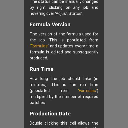
The status can be manually changed
by right clicking on any job and
hovering over ‘Adjust Status’.
Formula Version
The version of the formula used for
the job. This is populated from
‘
Formulas
‘ and updates every time a
formula is edited and subsequently
produced.
Run Time
How long the job should take (in
minutes). This is the run time
(populated from
‘Formulas’
)
multiplied by the number of required
batches.
Production Date
Double clicking this cell allows the