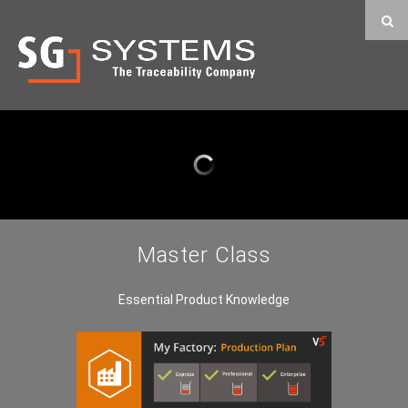
Master Class
Essential Product Knowledge