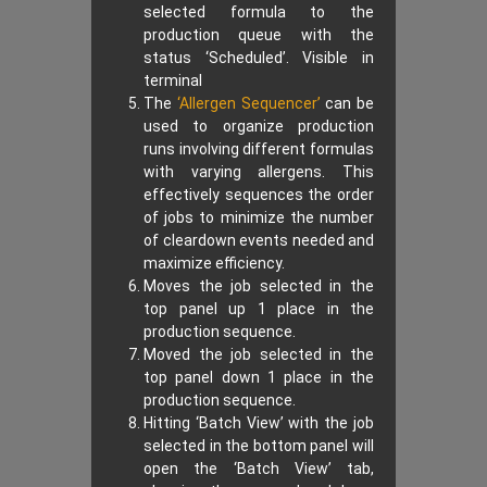
selected formula to the
production queue with the
status ‘Scheduled’. Visible in
terminal
The
‘Allergen Sequencer’
can be
used to organize production
runs involving different formulas
with varying allergens. This
effectively sequences the order
of jobs to minimize the number
of cleardown events needed and
maximize efficiency.
Moves the job selected in the
top panel up 1 place in the
production sequence.
Moved the job selected in the
top panel down 1 place in the
production sequence.
Hitting ‘Batch View’ with the job
selected in the bottom panel will
open the ‘Batch View’ tab,