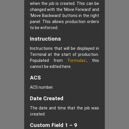
when the job is created. This can be
changed with the ‘Move Forward’ and
‘Move Backward’ buttons in the right
panel. This allows production orders
to be enforced.
Instructions
Instructions that will be displayed in
Terminal at the start of production.
Populated from
‘Formulas’
, this
cannot be edited here.
ACS
ACS number.
Date Created
The date and time that the job was
created.
Custom Field 1 – 9