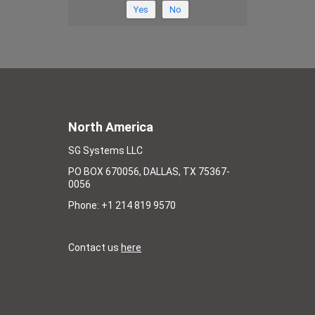
Yes
No
North America
SG Systems LLC
PO BOX 670056, DALLAS, TX 75367-
0056
Phone: +1 214 819 9570
Contact us
here