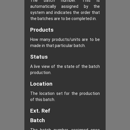
The batch number. This is
automatically assigned by the
system and indicates the order that
the batches are to be completed in.
Products
How many products/units are to be
made in that particular batch.
Status
A live view of the state of the batch
production.
Location
The location set for the production
of this batch.
Ext. Ref
Batch