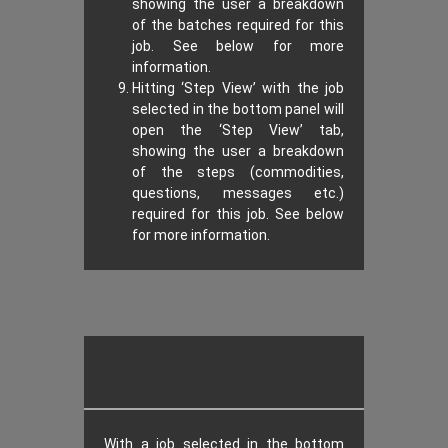
showing the user a breakdown
of the batches required for this
job. See below for more
information.
Hitting ‘Step View’ with the job
selected in the bottom panel will
open the ‘Step View’ tab,
showing the user a breakdown
of the steps (commodities,
questions, messages etc.)
required for this job. See below
for more information.
With a job selected in the bottom