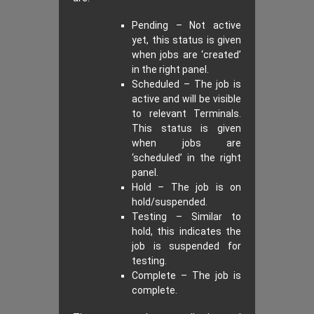
Pending – Not active
yet, this status is given
when jobs are ‘created’
in the right panel.
Scheduled – The job is
active and will be visible
to relevant Terminals.
This status is given
when jobs are
‘scheduled’ in the right
panel.
Hold – The job is on
hold/suspended.
Testing – Similar to
hold, this indicates the
job is suspended for
testing.
Complete – The job is
complete.