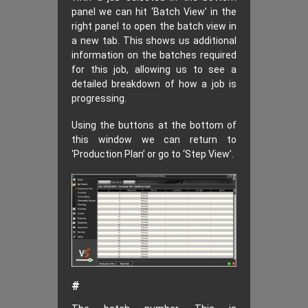
panel we can hit ‘Batch View’ in the
right panel to open the batch view in
a new tab. This shows us additional
information on the batches required
for this job, allowing us to see a
detailed breakdown of how a job is
progressing.
Using the buttons at the bottom of
this window we can return to
‘Production Plan’ or go to ‘Step View’.
#