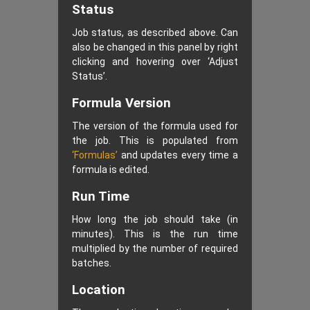
Status
Job status, as described above. Can
also be changed in this panel by right
clicking and hovering over ‘Adjust
Status’.
Formula Version
The version of the formula used for
the job. This is populated from
‘Formulas’
and updates every time a
formula is edited.
Run Time
How long the job should take (in
minutes). This is the run time
multiplied by the number of required
batches.
Location