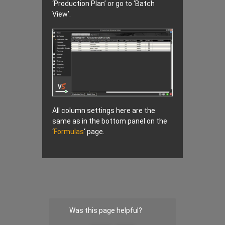
‘Production Plan’ or go to ‘Batch
View’.
All column settings here are the
same as in the bottom panel on the
‘
Formulas
‘ page.
Was this page helpful?