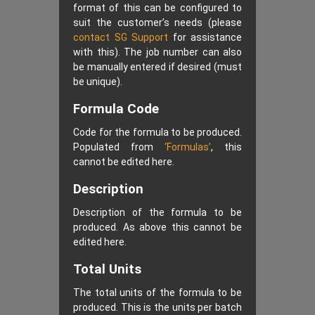
format of this can be configured to
suit the customer’s needs (please
contact SG Support
for assistance
with this). The job number can also
be manually entered if desired (must
be unique).
Formula Code
Code for the formula to be produced.
Populated from
‘Formulas’
, this
cannot be edited here.
Description
Description of the formula to be
produced. As above this cannot be
edited here.
Total Units
The total units of the formula to be
produced. This is the units per batch