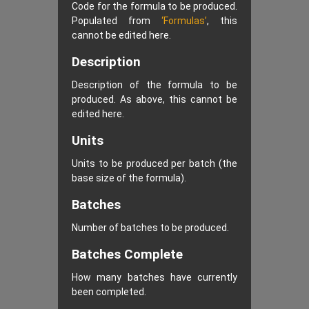
Code for the formula to be produced.
Populated from
‘Formulas’
, this
cannot be edited here.
Description
Description of the formula to be
produced. As above, this cannot be
edited here.
Units
Units to be produced per batch (the
base size of the formula).
Batches
Number of batches to be produced.
Batches Complete
How many batches have currently
been completed.