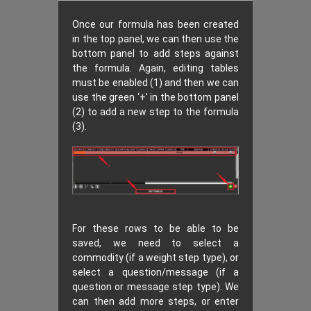
Once our formula has been created
in the top panel, we can then use the
bottom panel to add steps against
the formula. Again, editing tables
must be enabled (1) and then we can
use the green ‘+’ in the bottom panel
(2) to add a new step to the formula
(3).
For these rows to be able to be
saved, we need to select a
commodity (if a weight step type), or
select a question/message (if a
question or message step type). We
can then add more steps, or enter