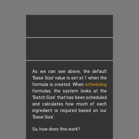
As we can see above, the default
‘Base Size’ value is set at 1 when the
formula is created. When
scheduling
formulas, the system looks at the
‘Batch Size’ that has been scheduled
and calculates how much of each
ingredient is required based on our
‘Base Size’.
So, how does this work?