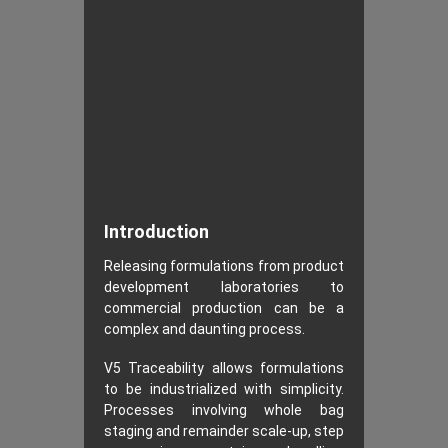
Introduction
Releasing formulations from product
development laboratories to
commercial production can be a
complex and daunting process.
V5 Traceability allows formulations
to be industrialized with simplicity.
Processes involving whole bag
staging and remainder scale-up, step