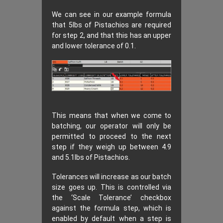
We can see in our example formula
that 5lbs of Pistachios are required
for step 2, and that this has an upper
and lower tolerance of 0.1.
This means that when we come to
batching, our operator will only be
permitted to proceed to the next
step if they weigh up between 4.9
and 5.1lbs of Pistachios.
Tolerances will increase as our batch
size goes up. This is controlled via
the ‘Scale Tolerance’ checkbox
against the formula step, which is
enabled by default when a step is