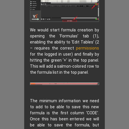
We would start formula creation by
opening the ‘Formulas’ tab (1),
enabling the ability to ‘Edit Tables’ (2
– requires the correct
permissions
for the logged in user) and finally by
hitting the green ‘+’ in the top panel.
This will add a salmon-colored row to
the formula list in the top panel.
The minimum information we need
to add to be able to save this new
formula is the first column ‘CODE’.
Once this has been entered we will
be able to save the formula, but