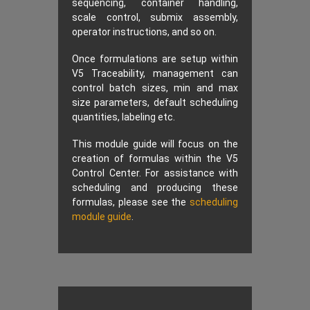
sequencing, container handling,
scale control, submix assembly,
operator instructions, and so on.
Once formulations are setup within
V5 Traceability, management can
control batch sizes, min and max
size parameters, default scheduling
quantities, labeling etc.
This module guide will focus on the
creation of formulas within the V5
Control Center. For assistance with
scheduling and producing these
formulas, please see the
scheduling
module guide
.