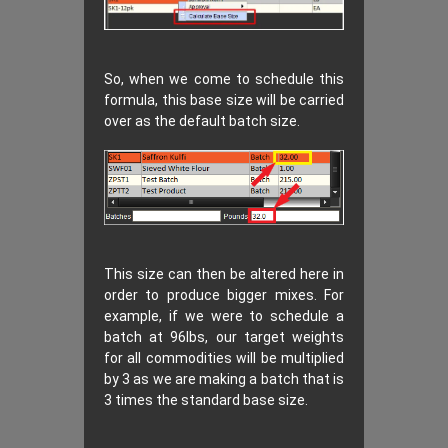
So, when we come to schedule this
formula, this base size will be carried
over as the default batch size.
This size can then be altered here in
order to produce bigger mixes. For
example, if we were to schedule a
batch at 96lbs, our target weights
for all commodities will be multiplied
by 3 as we are making a batch that is
3 times the standard base size.