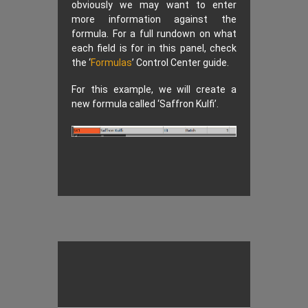
obviously we may want to enter
more information against the
formula. For a full rundown on what
each field is for in this panel, check
the ‘
Formulas
’ Control Center guide.
For this example, we will create a
new formula called ‘Saffron Kulfi’.