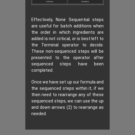
Effectively, None Sequential steps
are useful for batch additions when
the order in which ingredients are
added is not critical, or is best left to
the Terminal operator to decide.
These non-sequenced steps will be
presented to the operator after
sequenced steps have been
completed.
Once we have set up our formula and
the sequenced steps within it, if we
then need to rearrange any of these
sequenced steps, we can use the up
and down arrows (2) to rearrange as
needed.