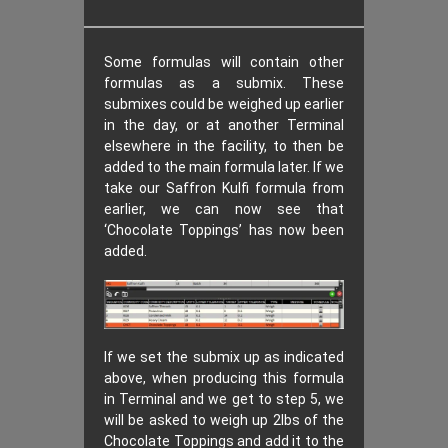
Some formulas will contain other
formulas as a submix. These
submixes could be weighed up earlier
in the day, or at another Terminal
elsewhere in the facility, to then be
added to the main formula later. If we
take our Saffron Kulfi formula from
earlier, we can now see that
‘Chocolate Toppings’ has now been
added.
If we set the submix up as indicated
above, when producing this formula
in Terminal and we get to step 5, we
will be asked to weigh up 2lbs of the
Chocolate Toppings and add it to the