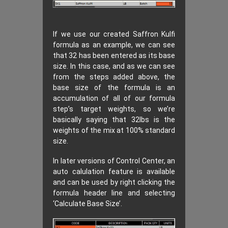
If we use our created Saffron Kulfi
formula as an example, we can see
that 32 has been entered as its base
size. In this case, and as we can see
from the steps added above, the
base size of the formula is an
accumulation of all of our formula
step’s target weights, so we’re
basically saying that 32lbs is the
weights of the mix at 100% standard
size.
In later versions of Control Center, an
auto calulation feature is available
and can be used by right clicking the
formula header line and selecting
‘Calculate Base Size’.