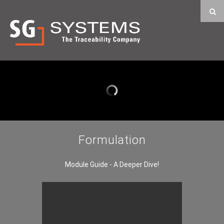
Formulation
Module Guide - A Deeper Dive!