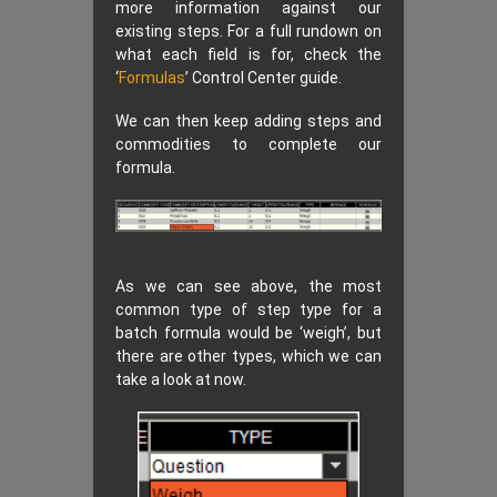
more information against our
existing steps. For a full rundown on
what each field is for, check the
‘
Formulas
’ Control Center guide.
We can then keep adding steps and
commodities to complete our
formula.
As we can see above, the most
common type of step type for a
batch formula would be ‘weigh’, but
there are other types, which we can
take a look at now.