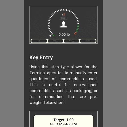
Key Entry
Using this step type allows for the
Terminal operator to manually enter
quantities of commodities used.
This is useful for non-weighed
commodities such as packaging, or
for commodities that are pre-
weighed elsewhere.