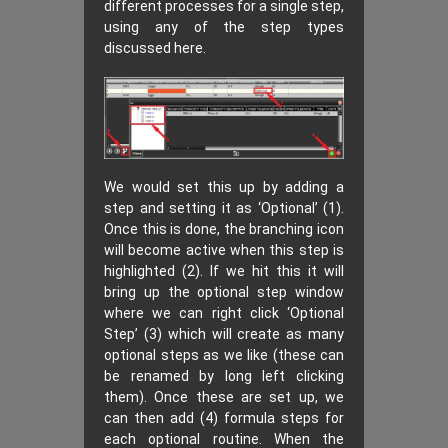
different processes for a single step,
using any of the step types
discussed here.
We would set this up by adding a
step and setting it as ‘Optional’ (1).
Once this is done, the branching icon
will become active when this step is
highlighted (2). If we hit this it will
bring up the optional step window
where we can right click ‘Optional
Step’ (3) which will create as many
optional steps as we like (these can
be renamed by long left clicking
them). Once these are set up, we
can then add (4) formula steps for
each optional routine. When the