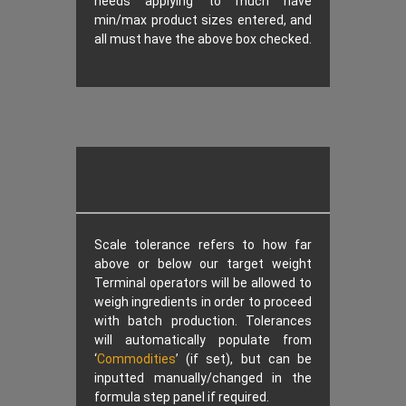
needs applying to much have
min/max product sizes entered, and
all must have the above box checked.
Scale tolerance refers to how far
above or below our target weight
Terminal operators will be allowed to
weigh ingredients in order to proceed
with batch production. Tolerances
will automatically populate from
‘
Commodities
’ (if set), but can be
inputted manually/changed in the
formula step panel if required.