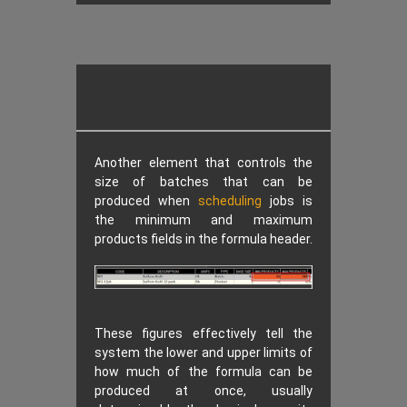
Another element that controls the
size of batches that can be
produced when
scheduling
jobs is
the minimum and maximum
products fields in the formula header.
These figures effectively tell the
system the lower and upper limits of
how much of the formula can be
produced at once, usually