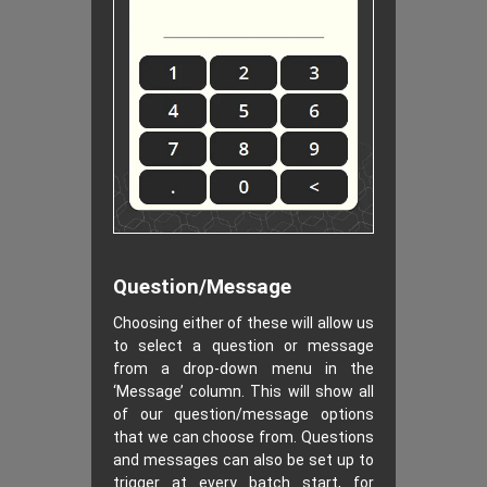
Question/Message
Choosing either of these will allow us
to select a question or message
from a drop-down menu in the
‘Message’ column. This will show all
of our question/message options
that we can choose from. Questions
and messages can also be set up to
trigger at every batch start, for