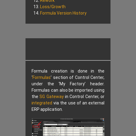
Rework
Loss/Growth
Formula Version History
Formula creation is done in the
‘
Formulas
’ section of Control Center,
under the ‘My Factory’ header.
Formulas can also be imported using
the
SG Gateway
in Control Center, or
integrated
via the use of an external
ERP application.