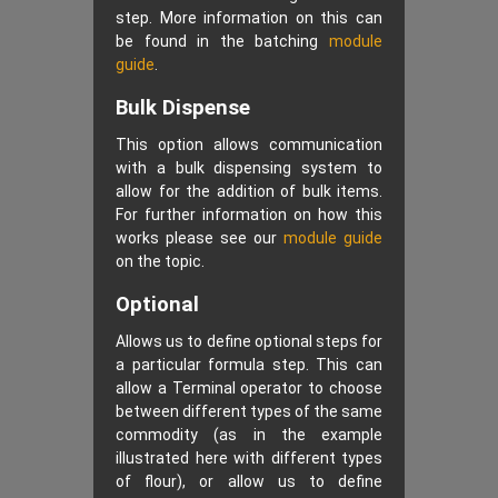
step. More information on this can
be found in the batching
module
guide
.
Bulk Dispense
This option allows communication
with a bulk dispensing system to
allow for the addition of bulk items.
For further information on how this
works please see our
module guide
on the topic.
Optional
Allows us to define optional steps for
a particular formula step. This can
allow a Terminal operator to choose
between different types of the same
commodity (as in the example
illustrated here with different types
of flour), or allow us to define