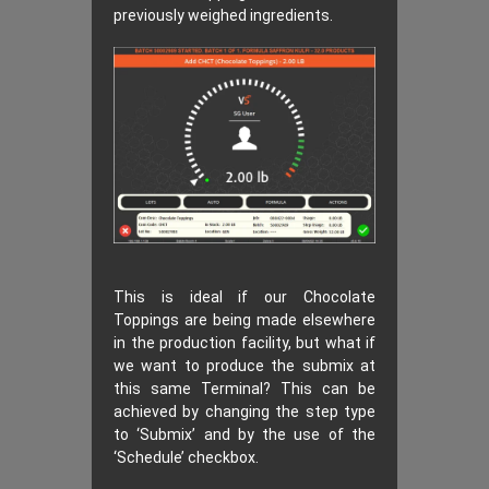
previously weighed ingredients.
This is ideal if our Chocolate
Toppings are being made elsewhere
in the production facility, but what if
we want to produce the submix at
this same Terminal? This can be
achieved by changing the step type
to ‘Submix’ and by the use of the
‘Schedule’ checkbox.