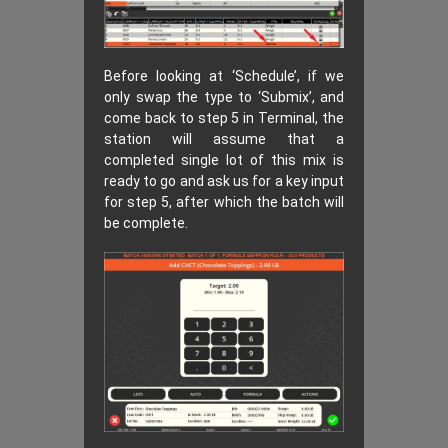
Before looking at ‘Schedule’, if we
only swap the type to ‘Submix’, and
come back to step 5 in Terminal, the
station will assume that a
completed single lot of this mix is
ready to go and ask us for a key input
for step 5, after which the batch will
be complete.