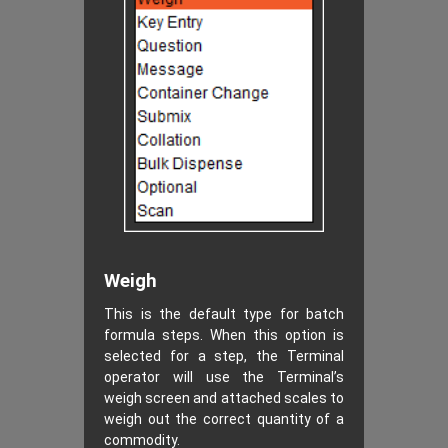
Weigh
This is the default type for batch
formula steps. When this option is
selected for a step, the Terminal
operator will use the Terminal’s
weigh screen and attached scales to
weigh out the correct quantity of a
commodity.