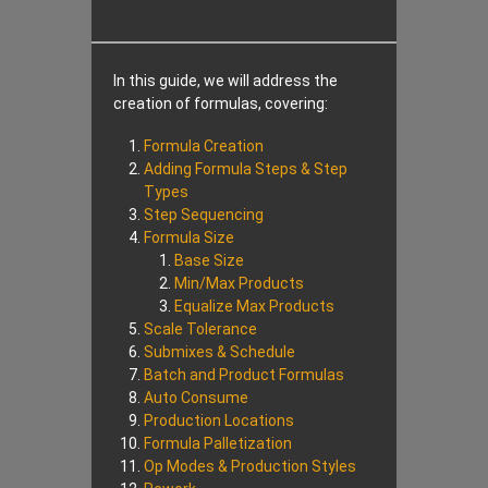
In this guide, we will address the
creation of formulas, covering:
Formula Creation
Adding Formula Steps & Step
Types
Step Sequencing
Formula Size
Base Size
Min/Max Products
Equalize Max Products
Scale Tolerance
Submixes & Schedule
Batch and Product Formulas
Auto Consume
Production Locations
Formula Palletization
Op Modes & Production Styles