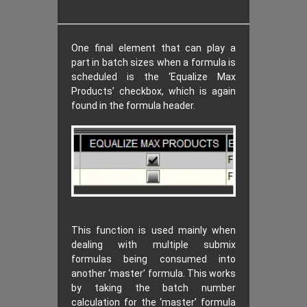
One final element that can play a
part in batch sizes when a formula is
scheduled is the ‘Equalize Max
Products’ checkbox, which is again
found in the formula header.
This function is used mainly when
dealing with multiple submix
formulas being consumed into
another ‘master’ formula. This works
by taking the batch number
calculation for the ‘master’ formula