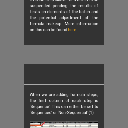
suspended pending the results of
tests on elements of the batch and
the potential adjustment of the
formula makeup. More information
on this can be found
here
.
When we are adding formula steps,
the first column of each step is
‘Sequence’. This can either be set to
‘Sequenced’ or ‘Non-Sequential’ (1).