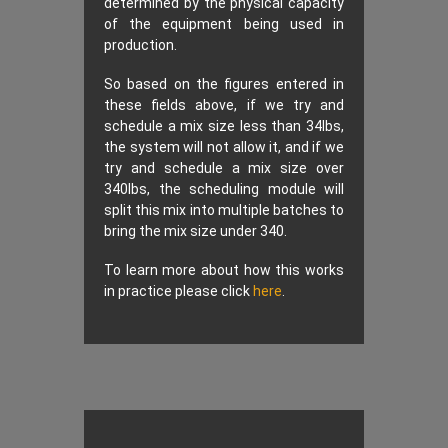
determined by the physical capacity
of the equipment being used in
production.
So based on the figures entered in
these fields above, if we try and
schedule a mix size less than 34lbs,
the system will not allow it, and if we
try and schedule a mix size over
340lbs, the scheduling module will
split this mix into multiple batches to
bring the mix size under 340.
To learn more about how this works
in practice please click
here
.