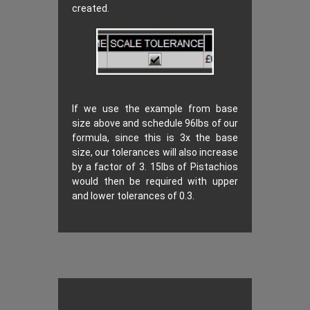
created.
If we use the example from base
size above and schedule 96lbs of our
formula, since this is 3x the base
size, our tolerances will also increase
by a factor of 3. 15lbs of Pistachios
would then be required with upper
and lower tolerances of 0.3.