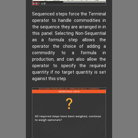
Sequenced steps force the Terminal
operator to handle commodities in
the sequence they are arranged in in
this panel. Selecting Non-Sequential
as a formula step allows the
operator the choice of adding a
commodity to a formula in
production, and can also allow the
operator to specify the required
quantity if no target quantity is set
against this step.