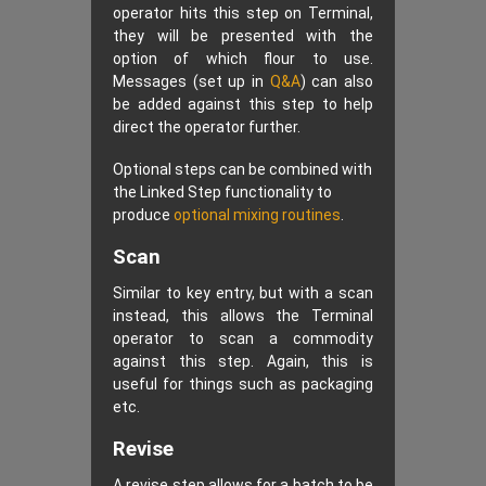
operator hits this step on Terminal,
they will be presented with the
option of which flour to use.
Messages (set up in
Q&A
) can also
be added against this step to help
direct the operator further.
Optional steps can be combined with
the Linked Step functionality to
produce
optional mixing routines
.
Scan
Similar to key entry, but with a scan
instead, this allows the Terminal
operator to scan a commodity
against this step. Again, this is
useful for things such as packaging
etc.
Revise
A revise step allows for a batch to be