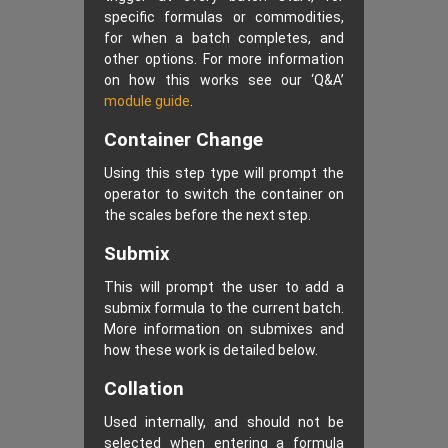
specific formulas or commodities,
for when a batch completes, and
other options. For more information
on how this works see our ‘Q&A’
module guide
.
Container Change
Using this step type will prompt the
operator to switch the container on
the scales before the next step.
Submix
This will prompt the user to add a
submix formula to the current batch.
More information on submixes and
how these work is detailed below.
Collation
Used internally, and should not be
selected when entering a formula