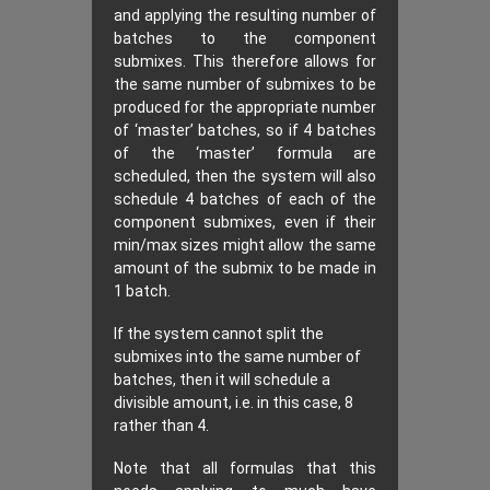
and applying the resulting number of
batches to the component
submixes. This therefore allows for
the same number of submixes to be
produced for the appropriate number
of ‘master’ batches, so if 4 batches
of the ‘master’ formula are
scheduled, then the system will also
schedule 4 batches of each of the
component submixes, even if their
min/max sizes might allow the same
amount of the submix to be made in
1 batch.
If the system cannot split the
submixes into the same number of
batches, then it will schedule a
divisible amount, i.e. in this case, 8
rather than 4.
Note that all formulas that this