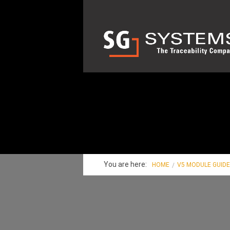
You are here:
HOME
V5 MODULE GUID