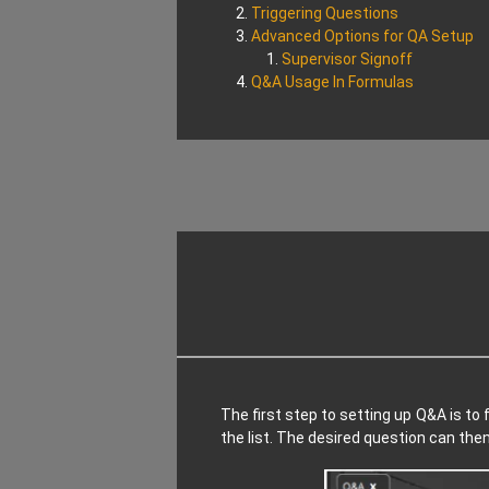
Triggering Questions
Advanced Options for QA Setup
Supervisor Signoff
Q&A Usage In Formulas
The first step to setting up Q&A is to f
the list. The desired question can th