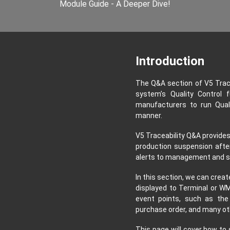
Module Guide - A Deeper Dive!
Introduction
The Q&A section of V5 Trac
system’s Quality Control f
manufacturers to run Quali
manner.
V5 Traceability Q&A provides
production suspension afte
alerts to management and s
In this section, we can crea
displayed to Terminal or WM
event points, such as the
purchase order, and many ot
This page will cover how to 