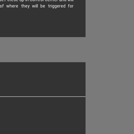
of where they will be triggered for