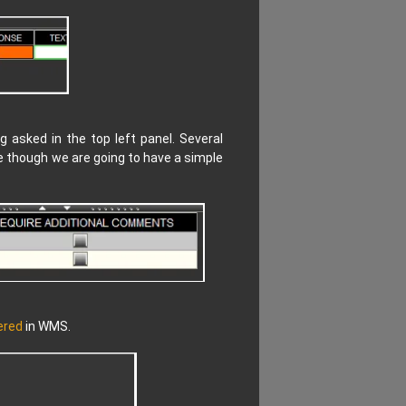
 asked in the top left panel. Several
e though we are going to have a simple
ered
in WMS.