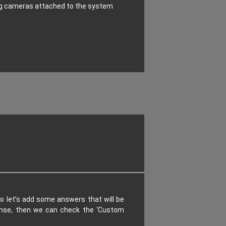
ng cameras attached to the system
o let’s add some answers that will be
ponse, then we can check the ‘Custom