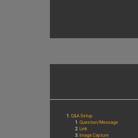
Q&A Setup
Question/Message
Link
Image Capture