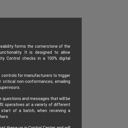
eability forms the cornerstone of the
unctionality. It is designed to allow
ty Control checks in a 100% digital
 controls for manufacturers to trigger
r critical non-conformances, emailing
upervisors.
te questions and messages that will be
S operatives at a variety of different
 start of a batch, when receiving a
hers.
set these up in Control Center and will