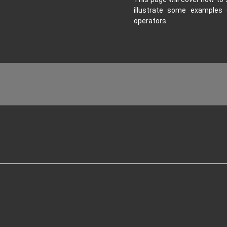
illustrate some examples 
operators.