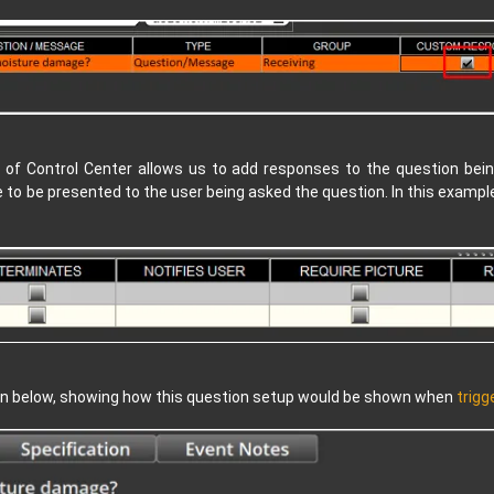
 of Control Center allows us to add responses to the question being
 to be presented to the user being asked the question. In this exampl
ion below, showing how this question setup would be shown when
trigg