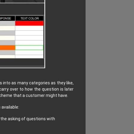
 into as many categories as they like,
 carry over to how the question is later
 scheme that a customer might have.
 available:
 the asking of questions with