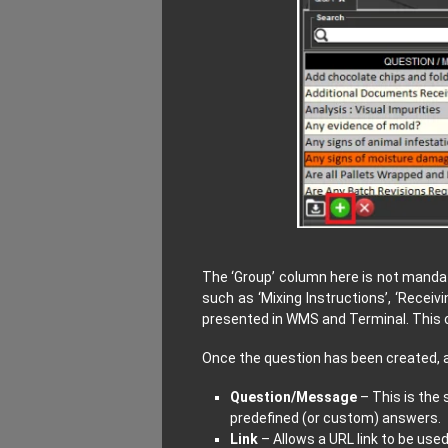
The ‘Group’ column here is not mandat
such as ‘Mixing Instructions’, ‘Receivi
presented in WMS and Terminal. This c
Once the question has been created, a 
Question/Message
– This is the 
predefined (or custom) answers.
Link
– Allows a URL link to be use