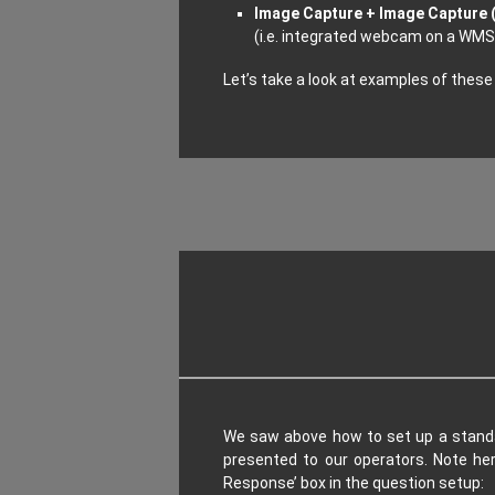
Image Capture + Image Capture (
(i.e. integrated webcam on a WMS 
Let’s take a look at examples of these
We saw above how to set up a standar
presented to our operators. Note he
Response’ box in the question setup: