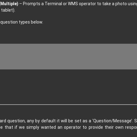
Multiple)
– Prompts a Terminal or WMS operator to take a photo usi
tablet).
 question types below.
d question, any by default it will be set as a ‘Question/Message’. S
re that if we simply wanted an operator to provide their own res