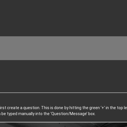
irst create a question. This is done by hitting the green ‘+’ in the top
en be typed manually into the ‘Question/Message’ box.