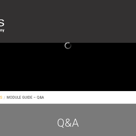
ES
MODULE GUIDE – Q&A
Q&A