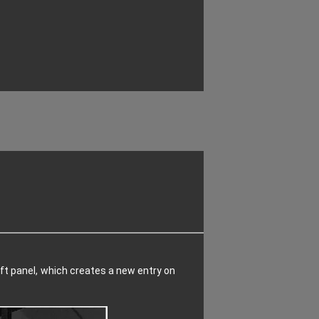
 left panel, which creates a new entry on