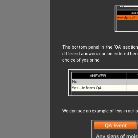
The bottom panel in the ‘QA’ section
different answers can be entered here
choice of yes or no.
We can see an example of this in act