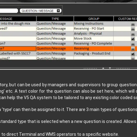
ory, but can be used by managers and supervisors to group questions
ng’ etc. A text color for the question can also be set here, which will
an help the V5 QA system to be tailored to any existing color coded
‘type’ can then be assigned to it. There are 3 main types of questions
standard type that is selected when a new question is created. Allows
d to direct Terminal and WMS operators to a specific website.