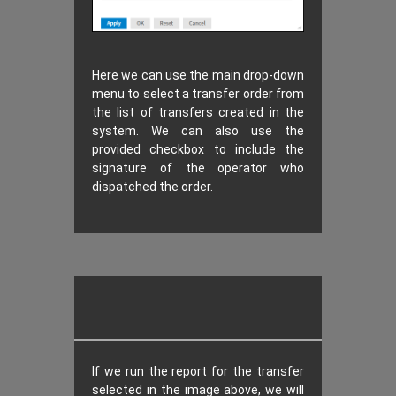
Here we can use the main drop-down
menu to select a transfer order from
the list of transfers created in the
system. We can also use the
provided checkbox to include the
signature of the operator who
dispatched the order.
If we run the report for the transfer
selected in the image above, we will