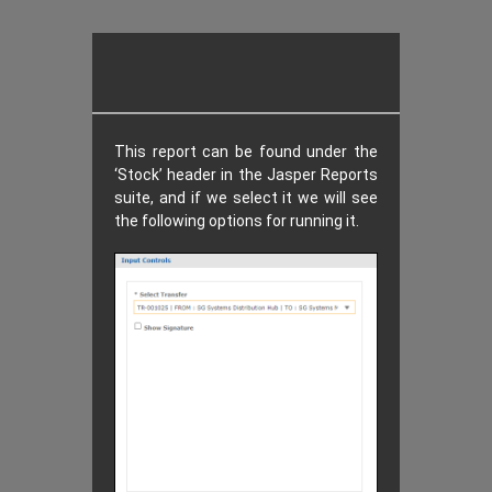
This report can be found under the
‘Stock’ header in the Jasper Reports
suite, and if we select it we will see
the following options for running it.