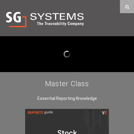
Master Class
Essential Reporting Knowledge
Stock