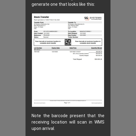
generate one that looks like this:
Note the barcode present that the
receiving location will scan in WMS
upon arrival.