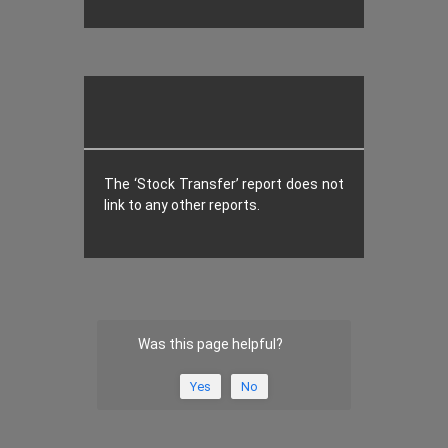
The ‘Stock Transfer’ report does not
link to any other reports.
Was this page helpful?
Yes
No