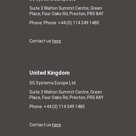
Suite 3 Walton Summit Centre, Green
Place, Four Oaks Rd, Preston, PR5 8AY
Phone: Phone: +44 (0) 114 349 1480
Contact us
here
United Kingdom
SG Systems Europe Ltd
Suite 3 Walton Summit Centre, Green
Place, Four Oaks Rd, Preston, PR5 8AY
Phone: +44 (0) 114 349 1480
Contact us
here