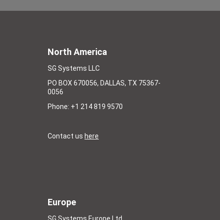
North America
SG Systems LLC
PO BOX 670056, DALLAS, TX 75367-
0056
Phone: +1 214 819 9570
Contact us
here
Europe
SG Systems Europe Ltd