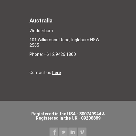
Australia
Wedderburn
101 Williamson Road, Ingleburn NSW
2565
Phone: +61 2 9426 1800
Contact us
here
Registered in the USA - 800749944 &
Registered in the UK - 09208889