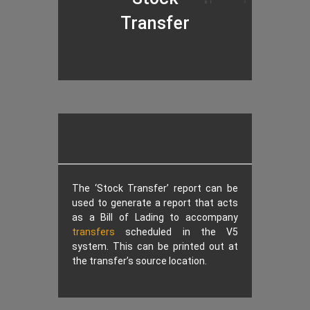
Transfer
The ‘Stock Transfer’ report can be
used to generate a report that acts
as a Bill of Lading to accompany
transfers
scheduled in the V5
system. This can be printed out at
the transfer’s source location.