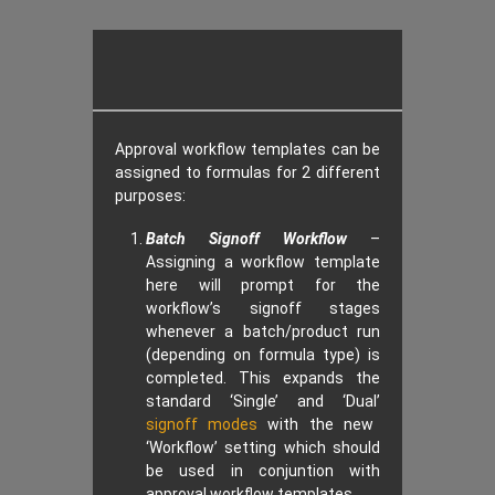
Approval workflow templates can be
assigned to formulas for 2 different
purposes:
Batch Signoff Workflow
–
Assigning a workflow template
here will prompt for the
workflow’s signoff stages
whenever a batch/product run
(depending on formula type) is
completed. This expands the
standard ‘Single’ and ‘Dual’
signoff modes
with the new
‘Workflow’ setting which should
be used in conjuntion with
approval workflow templates.