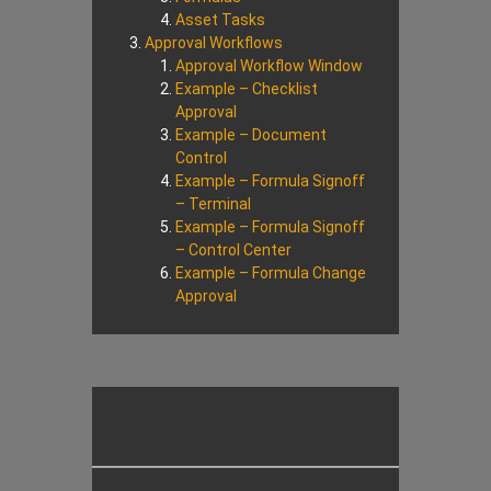
Asset Tasks
Approval Workflows
Approval Workflow Window
Example – Checklist
Approval
Example – Document
Control
Example – Formula Signoff
– Terminal
Example – Formula Signoff
– Control Center
Example – Formula Change
Approval