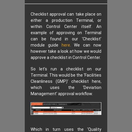
Checklist approval can take place on
either a production Terminal, or
within Control Center itself. An
example of approving on Terminal
can be found in our ‘Checklist’
module guide
here
. We can now
however take a look at how we would
approve a checklist in Control Center.
So let’s run a checklist on our
Terminal. This would be the ‘Facilities
Cleanliness (GMP)’ checklist here,
which uses the ‘Deviation
Management’ approval workflow.
Which in turn uses the ‘Quality