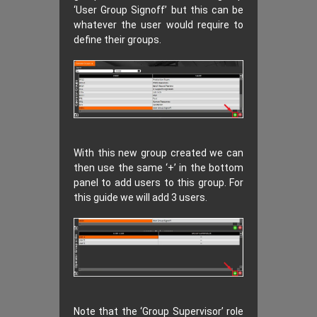
‘User Group Signoff’ but this can be
whatever the user would require to
define their groups.
With this new group created we can
then use the same ‘+’ in the bottom
panel to add users to this group. For
this guide we will add 3 users.
Note that the ‘Group Supervisor’ role