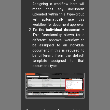
Assigning a workflow here will
mean that any document
uploaded within this type/group
will automatically use this
workflow for document approval.
To the individual document
–
This functionality allows for a
different approval workflow to
be assigned to an individual
document if this is required to
be different from the default
template assigned to that
document type.