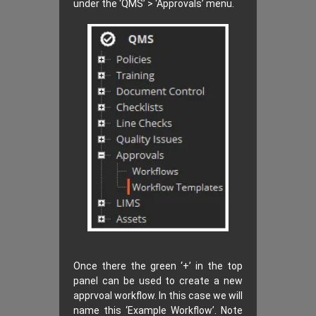
under the ‘QMS’ > ‘Approvals’ menu.
Once there the green ‘+’ in the top
panel can be used to create a new
apprvoal workflow. In this case we will
name this ‘Example Workflow’. Note