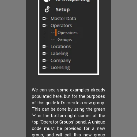
We can see some examples already
populated here, but for the purposes
of this guide let’s create a new group.
This can be done by using the green
‘+’ in the bottom right corner of the
top ‘Operator Groups’ panel. A unique
code must be provided for a new
group, and will call this new group