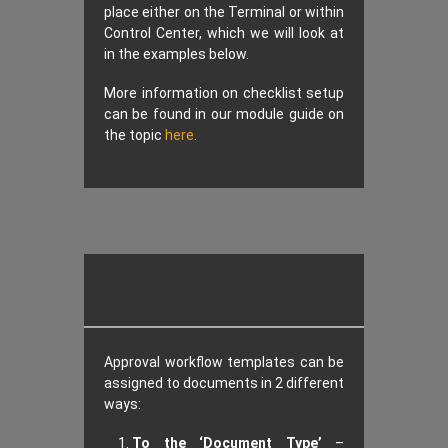
place either on the Terminal or within
Control Center, which we will look at
in the examples below.
More information on checklist setup
can be found in our module guide on
the topic
here
.
Approval workflow templates can be
assigned to documents in 2 different
ways:
To the ‘Document Type’
–