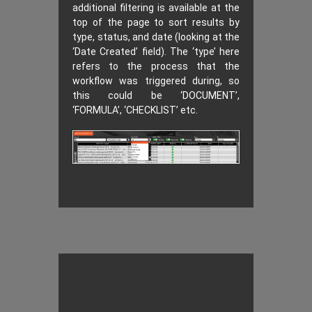
additional filtering is available at the
top of the page to sort results by
type, status, and date (looking at the
‘Date Created’ field). The ‘type’ here
refers to the process that the
workflow was triggered during, so
this could be ‘DOCUMENT’,
‘FORMULA’, ‘CHECKLIST’ etc.