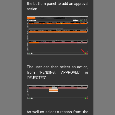
the bottom panel to add an approval
action.
The user can then select an action,
from ‘PENDING’, ‘APPROVED’ or
‘REJECTED’.
As well as select a reason from the