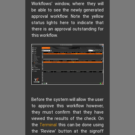
Workflows’ window, where they will
be able to see the newly generated
approval workflow. Note the yellow
status lights here to indicate that
there is an approval outstanding for
this workflow.
Before the system will allow the user
to approve this workflow however,
they must confirm that they have
viewed the results of the check. On
the
Terminal
this can be done using
the ‘Review’ button at the signoff