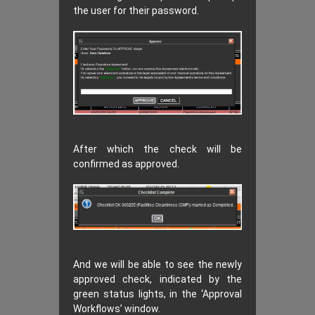
the user for their password.
After which the check will be
confirmed as approved.
And we will be able to see the newly
approved check, indicated by the
green status lights, in the ‘Approval
Workflows’ window.