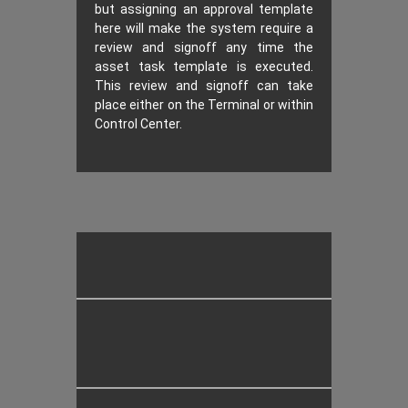
but assigning an approval template
here will make the system require a
review and signoff any time the
asset task template is executed.
This review and signoff can take
place either on the Terminal or within
Control Center.