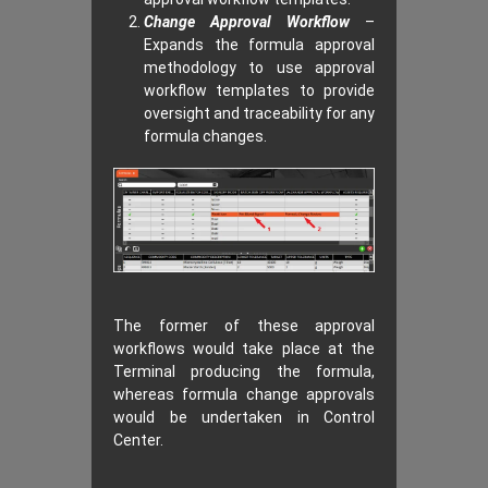
Change Approval Workflow
–
Expands the formula approval
methodology to use approval
workflow templates to provide
oversight and traceability for any
formula changes.
The former of these approval
workflows would take place at the
Terminal producing the formula,
whereas formula change approvals
would be undertaken in Control
Center.