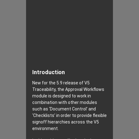
Introduction
New for the 5.9 release of V5
Traceability, the Approval Workflows
module is designed to work in
combination with other modules
such as ‘Document Control’ and
‘Checklists’ in order to provide flexible
signoff hierarchies across the V5
environment.