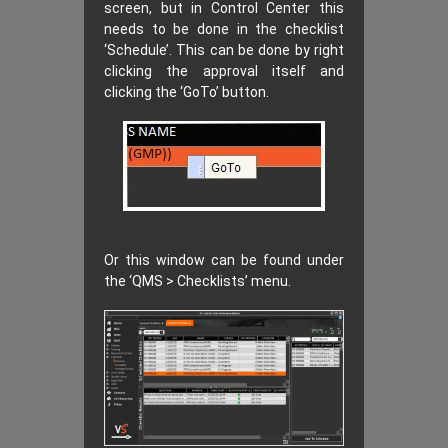
screen, but in Control Center this
needs to be done in the checklist
‘Schedule’. This can be done by right
clicking the approval itself and
clicking the ‘GoTo’ button.
Or this window can be found under
the ‘QMS > Checklists’ menu.