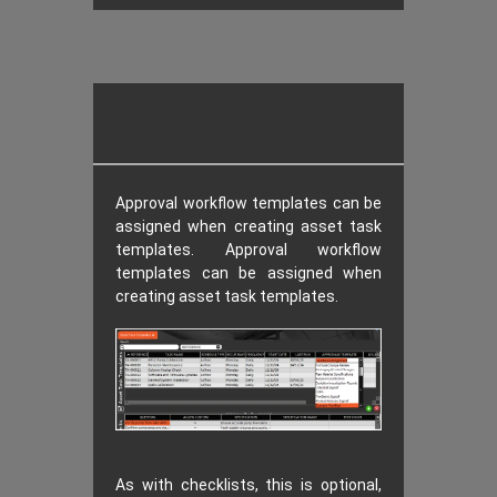
Approval workflow templates can be
assigned when creating asset task
templates. Approval workflow
templates can be assigned when
creating asset task templates.
As with checklists, this is optional,