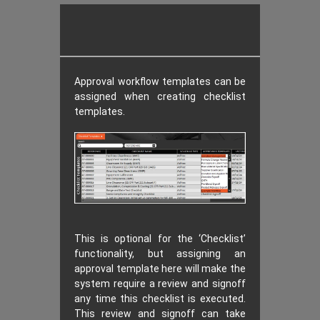
Approval workflow templates can be
assigned when creating checklist
templates.
This is optional for the ‘Checklist’
functionality, but assigning an
approval template here will make the
system require a review and signoff
any time this checklist is executed.
This review and signoff can take