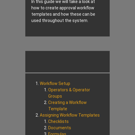
In this guide we will take a look at
how to create approval workflow
templates and how these can be
used throughout the system.
Workflow Setup
Operators & Operator
Groups
Creating a Workflow
Template
Assigning Workflow Templates
Checklists
Documents
Formulas