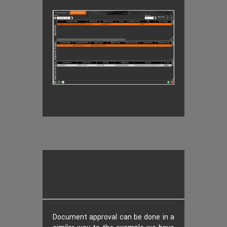
Document approval can be done in a