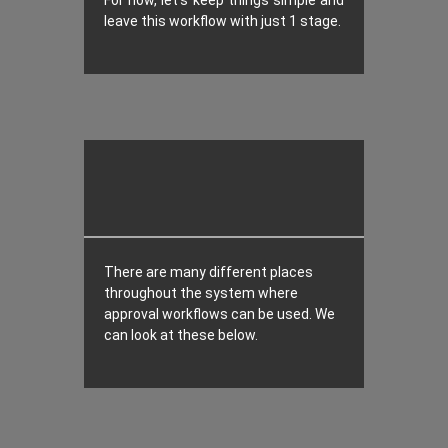
For now, let’s keep things simple and
leave this workflow with just 1 stage.
There are many different places
throughout the system where
approval workflows can be used. We
can look at these below.