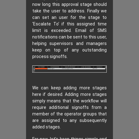
now long this approval stage should
take the user to address. Finally we
can set an user for the stage to
‘Escalate To’ if this assigned time
limit is exceeded. Email of SMS
notifications can be sent to this user,
helping supervisors and managers
keep on top of any outstanding
process signoffs.
We can keep adding more stages
here if desired. Adding more stages
simply means that the workflow will
require additional signoffs from a
member of the operator groups that
are assigned to any subsequently
added stages.