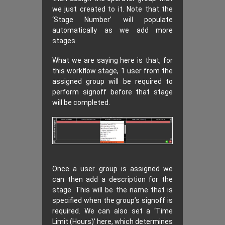
we just created to it. Note that the
‘Stage Number’ will populate
automatically as we add more
stages.
What we are saying here is that, for
this workflow stage, 1 user from the
assigned group will be required to
perform signoff before that stage
will be completed.
Once a user group is assigned we
can then add a description for the
stage. This will be the name that is
specified when the group’s signoff is
required. We can also set a ‘Time
Limit (Hours)’ here, which determines