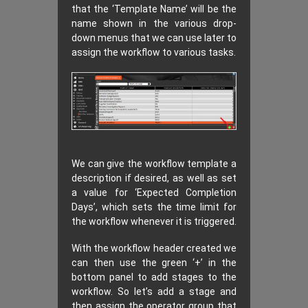
that the ‘Template Name’ will be the
name shown in the various drop-
down menus that we can use later to
assign the workflow to various tasks.
We can give the workflow template a
description if desired, as well as set
a value for ‘Expected Completion
Days’, which sets the time limit for
the workflow whenever it is triggered.
With the workflow header created we
can then use the green ‘+’ in the
bottom panel to add stages to the
workflow. So let’s add a stage and
then assign the operator group that