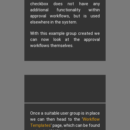
checkbox does not have any
additional functionality within
approval workflows, but is used
elsewhere in the system.
With this example group created we
can now look at the approval
workflows themselves.
Once a suitable user group is in place
we can then head to the ‘
Workflow
Templates
’ page, which can be found