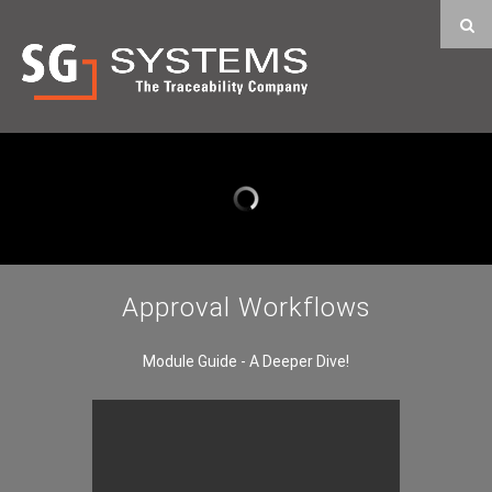
Approval Workflows
Module Guide - A Deeper Dive!