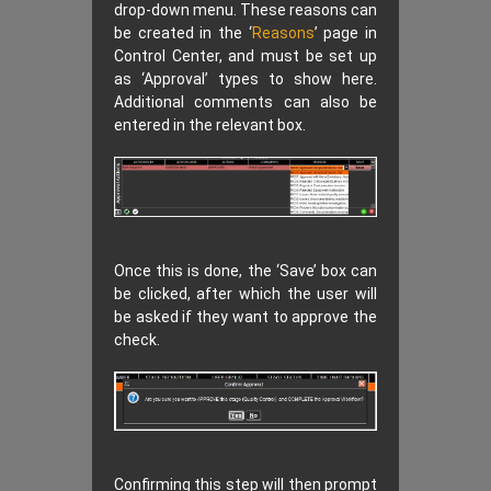
drop-down menu. These reasons can
be created in the ‘
Reasons
’ page in
Control Center, and must be set up
as ‘Approval’ types to show here.
Additional comments can also be
entered in the relevant box.
Once this is done, the ‘Save’ box can
be clicked, after which the user will
be asked if they want to approve the
check.
Confirming this step will then prompt