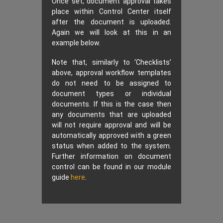
Once set, document approval takes
place within Control Center itself
after the document is uploaded.
Again we will look at this in an
example below.
Note that, similarly to ‘Checklists’
above, approval workflow templates
do not need to be assigned to
document types or individual
documents. If this is the case then
any documents that are uploaded
will not require approval and will be
automatically approved with a green
status when added to the system.
Further information on document
control can be found in our module
guide
here
.