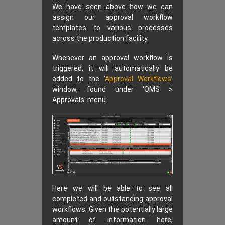
We have seen above how we can
assign our approval workflow
templates to various processes
across the production facility.
Whenever an approval workflow is
triggered, it will automatically be
added to the ‘
Approval Workflows
’
window, found under ‘QMS >
Approvals’ menu.
Here we will be able to see all
completed and outstanding approval
workflows. Given the potentially large
amount of information here,