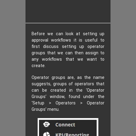
Before we can look at setting up
approval workflows it is useful to
first discuss setting up operator
groups that we can then assign to
any workflows that we want to
create.
Operator groups are, as the name
suggests, groups of operators that
can be created in the ‘Operator
Groups’ window, found under the
‘Setup > Operators > Operator
Groups’ menu.