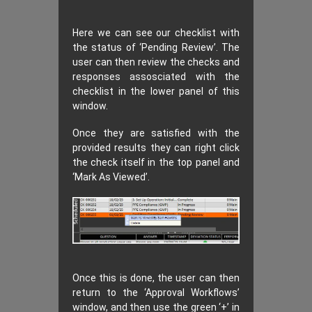
Here we can see our checklist with
the status of ‘Pending Review’. The
user can then review the checks and
responses assosciated with the
checklist in the lower panel of this
window.
Once they are satisfied with the
provided results they can right click
the check itself in the top panel and
‘Mark As Viewed’.
Once this is done, the user can then
return to the ‘Approval Workflows’
window, and then use the green ‘+’ in