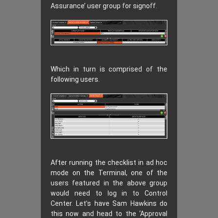
Assurance’ user group for signoff.
Which in turn is comprised of the
following users.
After running the checklist in ad hoc
mode on the Terminal, one of the
users featured in the above group
would need to log in to Control
Center. Let’s have Sam Hawkins do
this now and head to the ‘Approval