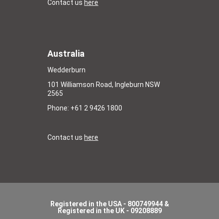
Contact us
here
Australia
Wedderburn
101 Williamson Road, Ingleburn NSW
2565
Phone: +61 2 9426 1800
Contact us
here
Registered in the USA - 800749944 &
Registered in the UK - 09208889