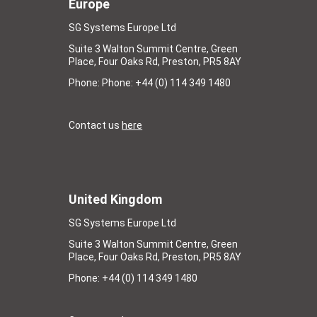
Europe
SG Systems Europe Ltd
Suite 3 Walton Summit Centre, Green
Place, Four Oaks Rd, Preston, PR5 8AY
Phone: Phone: +44 (0) 114 349 1480
Contact us
here
United Kingdom
SG Systems Europe Ltd
Suite 3 Walton Summit Centre, Green
Place, Four Oaks Rd, Preston, PR5 8AY
Phone: +44 (0) 114 349 1480