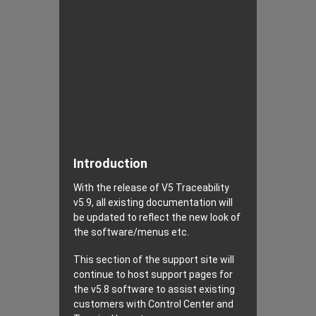
Introduction
With the release of V5 Traceability
v5.9, all existing documentation will
be updated to reflect the new look of
the software/menus etc.
This section of the support site will
continue to host support pages for
the v5.8 software to assist existing
customers with Control Center and