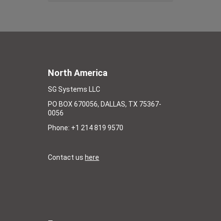
North America
SG Systems LLC
PO BOX 670056, DALLAS, TX 75367-
0056
Phone: +1 214 819 9570
Contact us
here