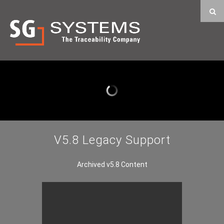
V5.8 Legacy Support
Archived v5.8 Content