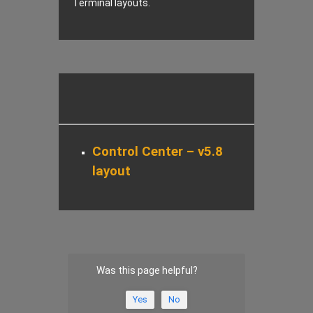
Terminal layouts.
Control Center – v5.8
layout
Was this page helpful?
Yes
No