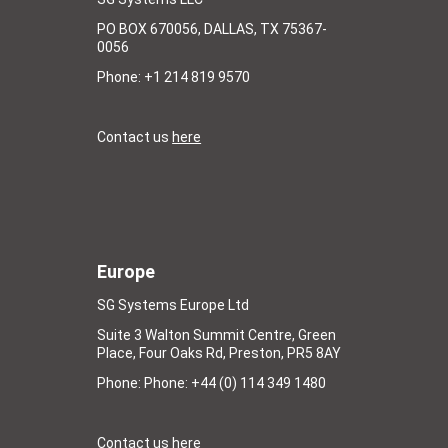
PO BOX 670056, DALLAS, TX 75367-
0056
Phone: +1 214 819 9570
Contact us
here
Europe
SG Systems Europe Ltd
Suite 3 Walton Summit Centre, Green
Place, Four Oaks Rd, Preston, PR5 8AY
Phone: Phone: +44 (0) 114 349 1480
Contact us
here