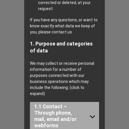
corrected or deleted, at your
request.
If you have any questions, or want to
know exactly what data we keep of
you, please contact us.
1. Purpose and categories
of data
We may collect or receive personal
information for a number of
purposes connected with our
business operations which may
include the following: (click to
expand)
1.1 Contact –
Through phone,
mail, email and/or
webforms