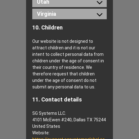
Utah
Virginia
10. Children
Our website is not designed to
attract children and it is not our
intent to collect personal data from
children under the age of consent in
their country of residence. We
therefore request that children
under the age of consent do not
submit any personal data to us.
11. Contact details
SG Systems LLC.
4101 McEwen #240, Dallas TX 75244
United States
Website: