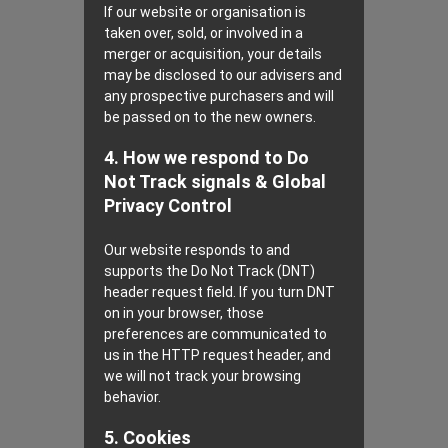
If our website or organisation is
taken over, sold, or involved in a
merger or acquisition, your details
may be disclosed to our advisers and
any prospective purchasers and will
be passed on to the new owners.
4. How we respond to Do
Not Track signals & Global
Privacy Control
Our website responds to and
supports the Do Not Track (DNT)
header request field. If you turn DNT
on in your browser, those
preferences are communicated to
us in the HTTP request header, and
we will not track your browsing
behavior.
5. Cookies