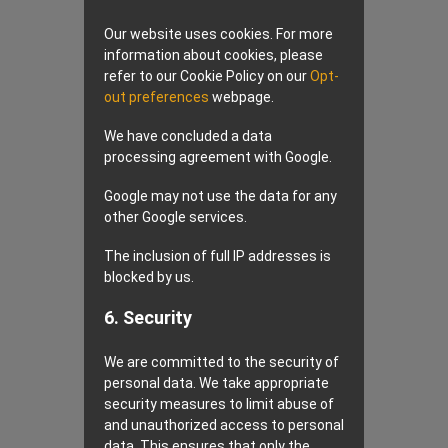
Our website uses cookies. For more
information about cookies, please
refer to our Cookie Policy on our
Opt-
out preferences
webpage.
We have concluded a data
processing agreement with Google.
Google may not use the data for any
other Google services.
The inclusion of full IP addresses is
blocked by us.
6. Security
We are committed to the security of
personal data. We take appropriate
security measures to limit abuse of
and unauthorized access to personal
data. This ensures that only the