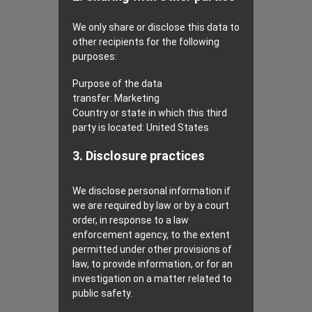
We only share or disclose this data to
other recipients for the following
purposes:
Purpose of the data
transfer:
Marketing
Country or state in which this third
party is located:
United States
3. Disclosure practices
We disclose personal information if
we are required by law or by a court
order, in response to a law
enforcement agency, to the extent
permitted under other provisions of
law, to provide information, or for an
investigation on a matter related to
public safety.