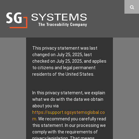
This privacy statement was last
changed on July 25, 2025, last
checked on July 25, 2025, and applies
to citizens and legal permanent
residents of the United States.
In this privacy statement, we explain
what we do with the data we obtain
about you via
https://support.sgsystemsglobal.co
m
. We recommend you carefully read
this statement. In our processing we
comply with the requirements of
privacy legislation. That means,