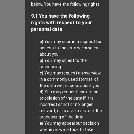
below. You have the following rights:
9.1 You have the following
rights with respect to your
personal data
You may submit a request for
access to the data we process
about you.
You may object to the
processing.
You may request an overview,
in a commonly used format, of
the data we process about you.
You may request correction
or deletion of the data if it is
incorrect or not or no longer
relevant, or to ask to restrict the
processing of the data.
You may appeal our decision
whenever we refuse to take