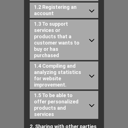
1.2 Registering an
account
1.3 To support
services or
products that a
customer wants to
buy or has
purchased
1.4 Compiling and
analyzing statistics
for website
improvement.
1.5 To be able to
offer personalized
products and
services
2. Sharing with other parties