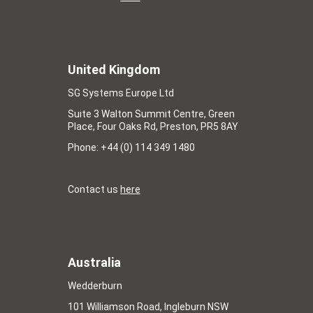
United Kingdom
SG Systems Europe Ltd
Suite 3 Walton Summit Centre, Green
Place, Four Oaks Rd, Preston, PR5 8AY
Phone: +44 (0) 114 349 1480
Contact us
here
Australia
Wedderburn
101 Williamson Road, Ingleburn NSW