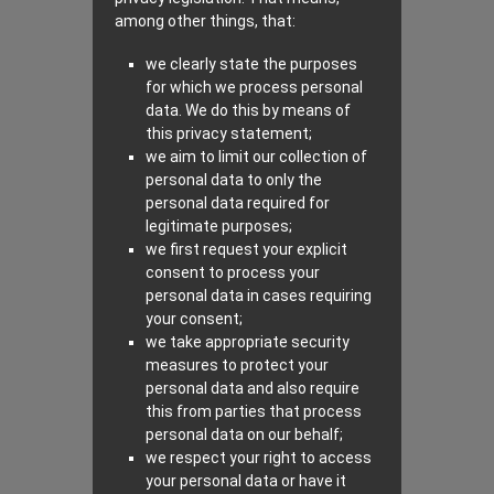
among other things, that:
we clearly state the purposes
for which we process personal
data. We do this by means of
this privacy statement;
we aim to limit our collection of
personal data to only the
personal data required for
legitimate purposes;
we first request your explicit
consent to process your
personal data in cases requiring
your consent;
we take appropriate security
measures to protect your
personal data and also require
this from parties that process
personal data on our behalf;
we respect your right to access
your personal data or have it