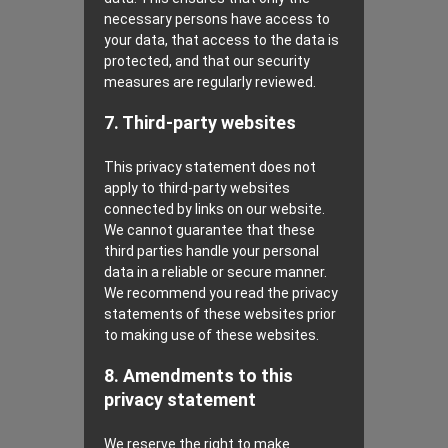
necessary persons have access to
your data, that access to the data is
protected, and that our security
measures are regularly reviewed.
7. Third-party websites
This privacy statement does not
apply to third-party websites
connected by links on our website.
We cannot guarantee that these
third parties handle your personal
data in a reliable or secure manner.
We recommend you read the privacy
statements of these websites prior
to making use of these websites.
8. Amendments to this
privacy statement
We reserve the right to make