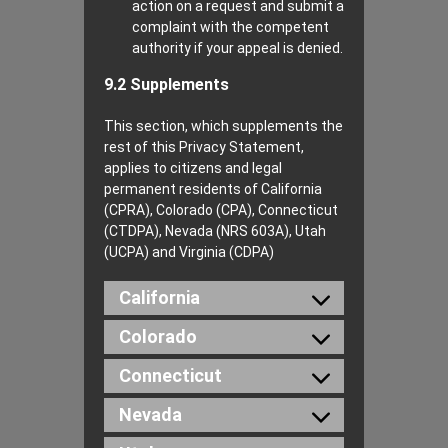
action on a request and submit a
complaint with the competent
authority if your appeal is denied.
9.2 Supplements
This section, which supplements the
rest of this Privacy Statement,
applies to citizens and legal
permanent residents of California
(CPRA), Colorado (CPA), Connecticut
(CTDPA), Nevada (NRS 603A), Utah
(UCPA) and Virginia (CDPA)
California
Colorado
Connecticut
Nevada