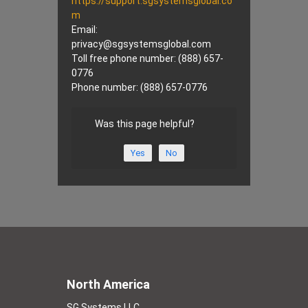
https://support.sgsystemsglobal.co
m
Email:
privacy@
sgsystemsglobal.com
Toll free phone number: (888) 657-
0776
Phone number: (888) 657-0776
Was this page helpful?
Yes
No
North America
SG Systems LLC