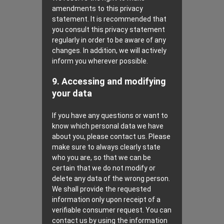
amendments to this privacy
statement. It is recommended that
you consult this privacy statement
regularly in order to be aware of any
changes. In addition, we will actively
inform you wherever possible.
9. Accessing and modifying
your data
If you have any questions or want to
know which personal data we have
about you, please contact us. Please
make sure to always clearly state
who you are, so that we can be
certain that we do not modify or
delete any data of the wrong person.
We shall provide the requested
information only upon receipt of a
verifiable consumer request. You can
contact us by using the information